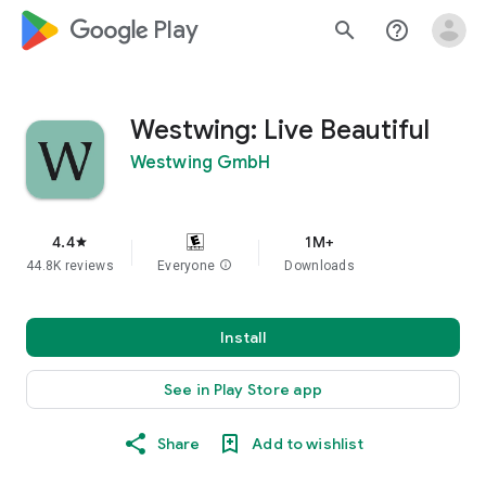
google_logo Play
search
help_outline
Westwing: Live Beautiful
Westwing GmbH
4.4
1M+
star
44.8K reviews
Everyone
info
Downloads
Install
See in Play Store app
Share
Add to wishlist