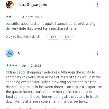
more_vert
Petra Stojsavljevic
June 26, 2026
beautiful app, hard to navigate (cancelations, etc). wrong
delivery date displayed for a purchased item.
Yes
No
Did you find this helpful?
more_vert
A F
April 12, 2021
Online decor shopping made easy. Although the ability to
search by keyword/item across all current sales would make
shopping even easier. Online browsing on the app is often
done during those in-between times -- on public transport, on
the queue, lunch break, etc. -- when you're not ready to
finalize the purchase. Remembering all the details to track
down items at a more convenient time can be tricky.