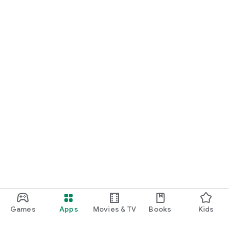
Games
Apps
Movies & TV
Books
Kids