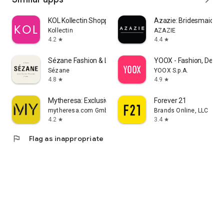
KOL Kollectin Shopping
Azazie: Bridesmaid&F
Kollectin
AZAZIE
4.2
4.4
star
star
Sézane Fashion & Leather Goods
YOOX - Fashion, Desig
Sézane
YOOX S.p.A.
4.8
4.9
star
star
Mytheresa: Exclusive Luxury
Forever 21
mytheresa.com GmbH
Brands Online, LLC
4.2
3.4
star
star
flag
Flag as inappropriate