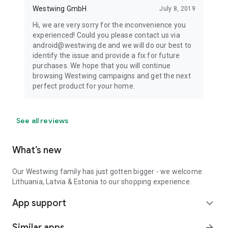
Westwing GmbH
July 8, 2019
Hi, we are very sorry for the inconvenience you
experienced! Could you please contact us via
android@westwing.de and we will do our best to
identify the issue and provide a fix for future
purchases. We hope that you will continue
browsing Westwing campaigns and get the next
perfect product for your home.
See all reviews
What’s new
Our Westwing family has just gotten bigger - we welcome
Lithuania, Latvia & Estonia to our shopping experience.
App support
expand_more
Similar apps
arrow_forward