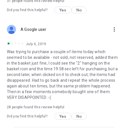
31
people found this review helpful
Yes
No
Did you find this helpful?
more_vert
A Google user
July 6, 2019
Was trying to purchase a couple of items today which
seemed to be available - not sold, not reserved, added them
in the basket just fine, I could see the "2" hanging on the
basket icon and the time 19:58 sec left for purchasing, but a
second later, when clicked on it to check out, the items had
disappeared. Had to go back and repeat the whole process
again about ten times, but the same problem happened.
Then in a few moments somebody bought one of them.
VERY DISAPPOINTED :-(
28
people found this review helpful
Yes
No
Did you find this helpful?