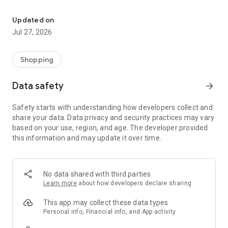
Own your dream of home with beautiful furniture and deco. Live B
- Discover our interior design ideas and tips for living
- Permanent range for every interior design style and every
Updated on
season
Jul 27, 2026
- Exclusive home stories from well-known celebrities,
influencers and interior experts
- Shop the looks and live beautiful!
Shopping
NEW SALES AND INSPIRATION EVERY DAY
Data safety
arrow_forward
- New (exclusive) home & living products every week
- Designer brands and brands with up to -70% discount
Safety starts with understanding how developers collect and
- Exclusive product selection for your home – furniture,
share your data. Data privacy and security practices may vary
decoration, lamps, textiles
based on your use, region, and age. The developer provided
this information and may update it over time.
SECURE AND UNCOMPLICATED PAYMENT
- Uncomplicated payment by credit card, PayPal, prepayment
or on account
- Our customer service is always available to help you and
No data shared with third parties
answer your questions
Learn more
about how developers declare sharing
- Free returns and 30-day returns policy
- Simple and practical delivery tracking through our Westwing
This app may collect these data types
Delivery Service
Personal info, Financial info, and App activity