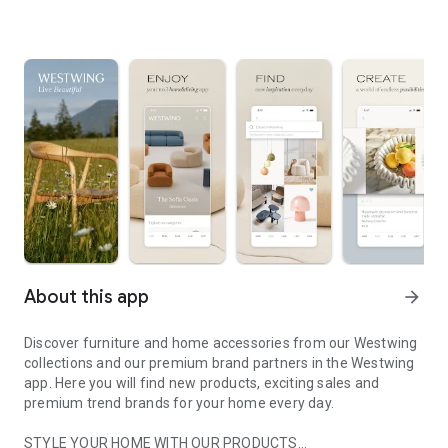
About this app
arrow_forward
Discover furniture and home accessories from our Westwing
collections and our premium brand partners in the Westwing
app. Here you will find new products, exciting sales and
premium trend brands for your home every day.
STYLE YOUR HOME WITH OUR PRODUCTS