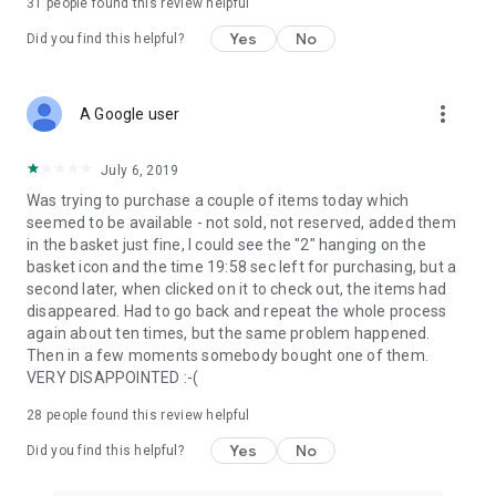
31
people found this review helpful
Yes
No
Did you find this helpful?
more_vert
A Google user
July 6, 2019
Was trying to purchase a couple of items today which
seemed to be available - not sold, not reserved, added them
in the basket just fine, I could see the "2" hanging on the
basket icon and the time 19:58 sec left for purchasing, but a
second later, when clicked on it to check out, the items had
disappeared. Had to go back and repeat the whole process
again about ten times, but the same problem happened.
Then in a few moments somebody bought one of them.
VERY DISAPPOINTED :-(
28
people found this review helpful
Yes
No
Did you find this helpful?