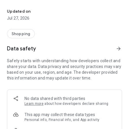
Own your dream of home with beautiful furniture and deco. Live B
- Discover our interior design ideas and tips for living
- Permanent range for every interior design style and every
Updated on
season
Jul 27, 2026
- Exclusive home stories from well-known celebrities,
influencers and interior experts
- Shop the looks and live beautiful!
Shopping
NEW SALES AND INSPIRATION EVERY DAY
Data safety
arrow_forward
- New (exclusive) home & living products every week
- Designer brands and brands with up to -70% discount
Safety starts with understanding how developers collect and
- Exclusive product selection for your home – furniture,
share your data. Data privacy and security practices may vary
decoration, lamps, textiles
based on your use, region, and age. The developer provided
this information and may update it over time.
SECURE AND UNCOMPLICATED PAYMENT
- Uncomplicated payment by credit card, PayPal, prepayment
or on account
- Our customer service is always available to help you and
No data shared with third parties
answer your questions
Learn more
about how developers declare sharing
- Free returns and 30-day returns policy
- Simple and practical delivery tracking through our Westwing
This app may collect these data types
Delivery Service
Personal info, Financial info, and App activity