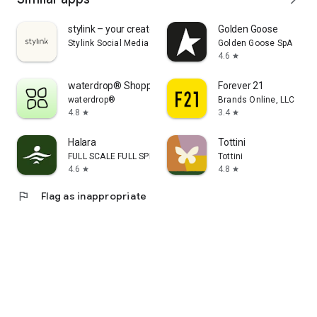
stylink – your creator tool
Golden Goose
Stylink Social Media GmbH
Golden Goose SpA
4.6
star
waterdrop® Shopping App
Forever 21
waterdrop®
Brands Online, LLC
4.8
3.4
star
star
Halara
Tottini
FULL SCALE FULL SPEED PTE.LTD.
Tottini
4.6
4.8
star
star
flag
Flag as inappropriate