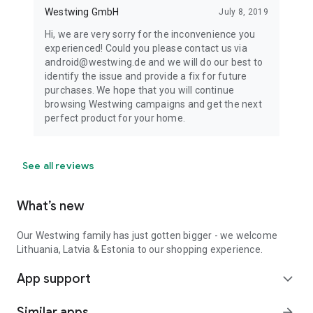
Westwing GmbH
July 8, 2019
Hi, we are very sorry for the inconvenience you
experienced! Could you please contact us via
android@westwing.de and we will do our best to
identify the issue and provide a fix for future
purchases. We hope that you will continue
browsing Westwing campaigns and get the next
perfect product for your home.
See all reviews
What’s new
Our Westwing family has just gotten bigger - we welcome
Lithuania, Latvia & Estonia to our shopping experience.
App support
expand_more
Similar apps
arrow_forward