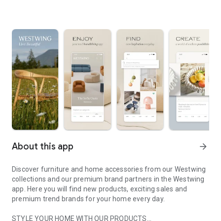
About this app
arrow_forward
Discover furniture and home accessories from our Westwing
collections and our premium brand partners in the Westwing
app. Here you will find new products, exciting sales and
premium trend brands for your home every day.
STYLE YOUR HOME WITH OUR PRODUCTS