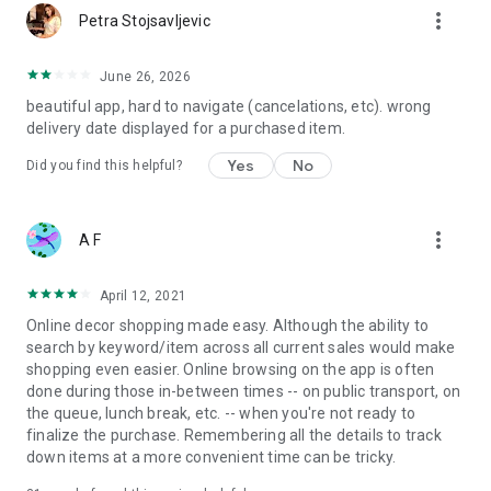
more_vert
Petra Stojsavljevic
June 26, 2026
beautiful app, hard to navigate (cancelations, etc). wrong
delivery date displayed for a purchased item.
Yes
No
Did you find this helpful?
more_vert
A F
April 12, 2021
Online decor shopping made easy. Although the ability to
search by keyword/item across all current sales would make
shopping even easier. Online browsing on the app is often
done during those in-between times -- on public transport, on
the queue, lunch break, etc. -- when you're not ready to
finalize the purchase. Remembering all the details to track
down items at a more convenient time can be tricky.