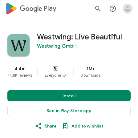
google_logo Play
search
help_outline
Westwing: Live Beautiful
Westwing GmbH
4.4
1M+
star
44.8K reviews
Everyone
info
Downloads
Install
See in Play Store app
Share
Add to wishlist