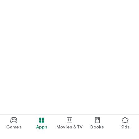
Games
Apps
Movies & TV
Books
Kids