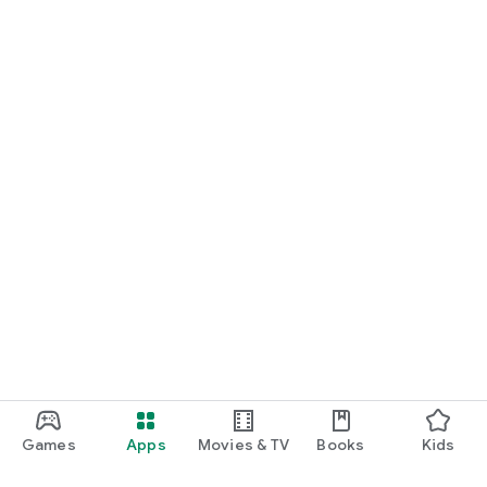
Games
Apps
Movies & TV
Books
Kids