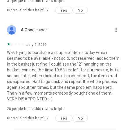
31
people found this review helpful
Yes
No
Did you find this helpful?
more_vert
A Google user
July 6, 2019
Was trying to purchase a couple of items today which
seemed to be available - not sold, not reserved, added them
in the basket just fine, I could see the "2" hanging on the
basket icon and the time 19:58 sec left for purchasing, but a
second later, when clicked on it to check out, the items had
disappeared. Had to go back and repeat the whole process
again about ten times, but the same problem happened.
Then in a few moments somebody bought one of them.
VERY DISAPPOINTED :-(
28
people found this review helpful
Yes
No
Did you find this helpful?