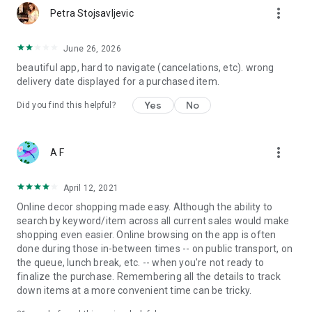
more_vert
Petra Stojsavljevic
June 26, 2026
beautiful app, hard to navigate (cancelations, etc). wrong
delivery date displayed for a purchased item.
Yes
No
Did you find this helpful?
more_vert
A F
April 12, 2021
Online decor shopping made easy. Although the ability to
search by keyword/item across all current sales would make
shopping even easier. Online browsing on the app is often
done during those in-between times -- on public transport, on
the queue, lunch break, etc. -- when you're not ready to
finalize the purchase. Remembering all the details to track
down items at a more convenient time can be tricky.