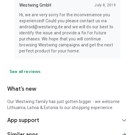
Westwing GmbH
July 8, 2019
Hi, we are very sorry for the inconvenience you
experienced! Could you please contact us via
android@westwing.de and we will do our best to
identify the issue and provide a fix for future
purchases. We hope that you will continue
browsing Westwing campaigns and get the next
perfect product for your home.
See all reviews
What’s new
Our Westwing family has just gotten bigger - we welcome
Lithuania, Latvia & Estonia to our shopping experience.
App support
expand_more
Similar apps
arrow_forward