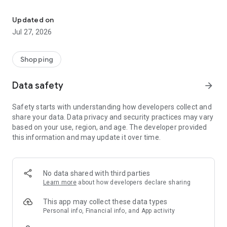
Own your dream of home with beautiful furniture and deco. Live B
- Discover our interior design ideas and tips for living
- Permanent range for every interior design style and every
Updated on
season
Jul 27, 2026
- Exclusive home stories from well-known celebrities,
influencers and interior experts
- Shop the looks and live beautiful!
Shopping
NEW SALES AND INSPIRATION EVERY DAY
Data safety
arrow_forward
- New (exclusive) home & living products every week
- Designer brands and brands with up to -70% discount
Safety starts with understanding how developers collect and
- Exclusive product selection for your home – furniture,
share your data. Data privacy and security practices may vary
decoration, lamps, textiles
based on your use, region, and age. The developer provided
this information and may update it over time.
SECURE AND UNCOMPLICATED PAYMENT
- Uncomplicated payment by credit card, PayPal, prepayment
or on account
- Our customer service is always available to help you and
No data shared with third parties
answer your questions
Learn more
about how developers declare sharing
- Free returns and 30-day returns policy
- Simple and practical delivery tracking through our Westwing
This app may collect these data types
Delivery Service
Personal info, Financial info, and App activity