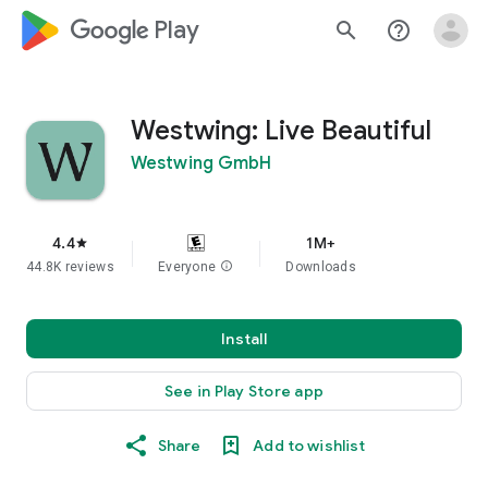
google_logo Play
search
help_outline
Westwing: Live Beautiful
Westwing GmbH
4.4
1M+
star
44.8K reviews
Everyone
info
Downloads
Install
See in Play Store app
Share
Add to wishlist