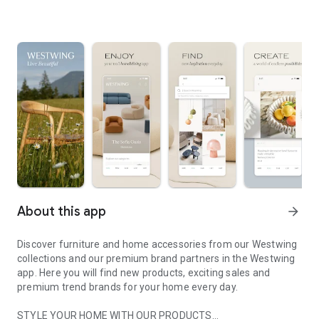
About this app
arrow_forward
Discover furniture and home accessories from our Westwing
collections and our premium brand partners in the Westwing
app. Here you will find new products, exciting sales and
premium trend brands for your home every day.
STYLE YOUR HOME WITH OUR PRODUCTS