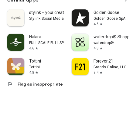
stylink – your creator tool
Golden Goose
Stylink Social Media GmbH
Golden Goose SpA
4.6
star
Halara
waterdrop® Shopping
FULL SCALE FULL SPEED PTE.LTD.
waterdrop®
4.6
4.8
star
star
Tottini
Forever 21
Tottini
Brands Online, LLC
4.8
3.4
star
star
flag
Flag as inappropriate