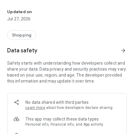
Own your dream of home with beautiful furniture and deco. Live B
- Discover our interior design ideas and tips for living
- Permanent range for every interior design style and every
Updated on
season
Jul 27, 2026
- Exclusive home stories from well-known celebrities,
influencers and interior experts
- Shop the looks and live beautiful!
Shopping
NEW SALES AND INSPIRATION EVERY DAY
Data safety
arrow_forward
- New (exclusive) home & living products every week
- Designer brands and brands with up to -70% discount
Safety starts with understanding how developers collect and
- Exclusive product selection for your home – furniture,
share your data. Data privacy and security practices may vary
decoration, lamps, textiles
based on your use, region, and age. The developer provided
this information and may update it over time.
SECURE AND UNCOMPLICATED PAYMENT
- Uncomplicated payment by credit card, PayPal, prepayment
or on account
- Our customer service is always available to help you and
No data shared with third parties
answer your questions
Learn more
about how developers declare sharing
- Free returns and 30-day returns policy
- Simple and practical delivery tracking through our Westwing
This app may collect these data types
Delivery Service
Personal info, Financial info, and App activity