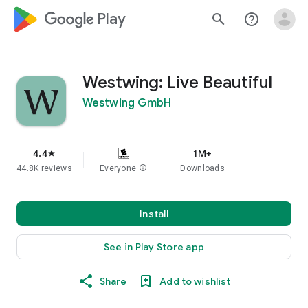
google_logo Play
search
help_outline
Westwing: Live Beautiful
Westwing GmbH
4.4
1M+
star
44.8K reviews
Everyone
info
Downloads
Install
See in Play Store app
Share
Add to wishlist