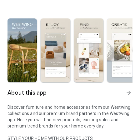
About this app
arrow_forward
Discover furniture and home accessories from our Westwing
collections and our premium brand partners in the Westwing
app. Here you will find new products, exciting sales and
premium trend brands for your home every day.
STYLE YOUR HOME WITH OUR PRODUCTS