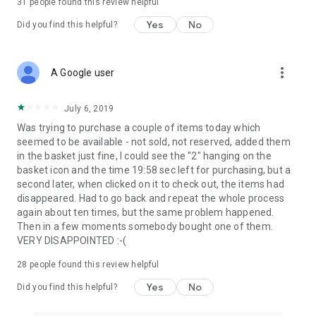
31
people found this review helpful
Yes
No
Did you find this helpful?
more_vert
A Google user
July 6, 2019
Was trying to purchase a couple of items today which
seemed to be available - not sold, not reserved, added them
in the basket just fine, I could see the "2" hanging on the
basket icon and the time 19:58 sec left for purchasing, but a
second later, when clicked on it to check out, the items had
disappeared. Had to go back and repeat the whole process
again about ten times, but the same problem happened.
Then in a few moments somebody bought one of them.
VERY DISAPPOINTED :-(
28
people found this review helpful
Yes
No
Did you find this helpful?