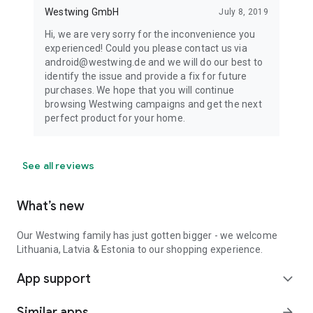
Westwing GmbH
July 8, 2019
Hi, we are very sorry for the inconvenience you
experienced! Could you please contact us via
android@westwing.de and we will do our best to
identify the issue and provide a fix for future
purchases. We hope that you will continue
browsing Westwing campaigns and get the next
perfect product for your home.
See all reviews
What’s new
Our Westwing family has just gotten bigger - we welcome
Lithuania, Latvia & Estonia to our shopping experience.
App support
expand_more
Similar apps
arrow_forward