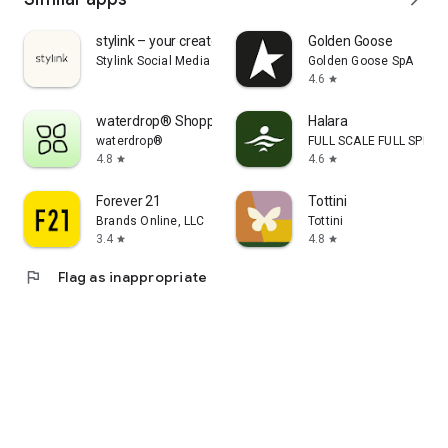
stylink – your creator tool
Golden Goose
Stylink Social Media GmbH
Golden Goose SpA
4.6
star
waterdrop® Shopping App
Halara
waterdrop®
FULL SCALE FULL SPEED 
4.8
4.6
star
star
Forever 21
Tottini
Brands Online, LLC
Tottini
3.4
4.8
star
star
flag
Flag as inappropriate