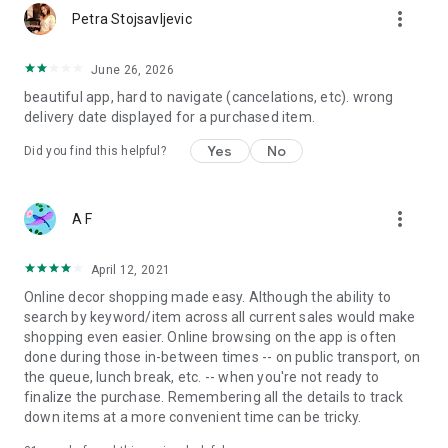
more_vert
Petra Stojsavljevic
June 26, 2026
beautiful app, hard to navigate (cancelations, etc). wrong
delivery date displayed for a purchased item.
Yes
No
Did you find this helpful?
more_vert
A F
April 12, 2021
Online decor shopping made easy. Although the ability to
search by keyword/item across all current sales would make
shopping even easier. Online browsing on the app is often
done during those in-between times -- on public transport, on
the queue, lunch break, etc. -- when you're not ready to
finalize the purchase. Remembering all the details to track
down items at a more convenient time can be tricky.