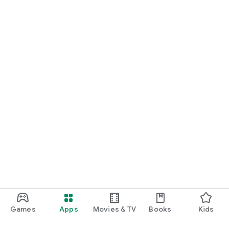
Games
Apps
Movies & TV
Books
Kids