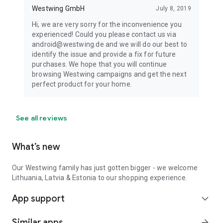
Westwing GmbH
July 8, 2019
Hi, we are very sorry for the inconvenience you
experienced! Could you please contact us via
android@westwing.de and we will do our best to
identify the issue and provide a fix for future
purchases. We hope that you will continue
browsing Westwing campaigns and get the next
perfect product for your home.
See all reviews
What’s new
Our Westwing family has just gotten bigger - we welcome
Lithuania, Latvia & Estonia to our shopping experience.
App support
expand_more
Similar apps
arrow_forward