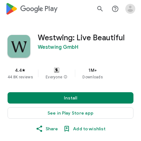
google_logo Play
search
help_outline
Westwing: Live Beautiful
Westwing GmbH
4.4
1M+
star
44.8K reviews
Everyone
info
Downloads
Install
See in Play Store app
Share
Add to wishlist