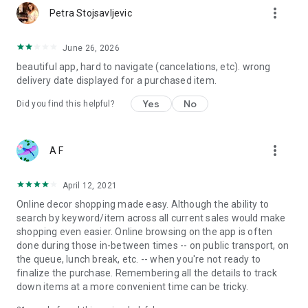
more_vert
Petra Stojsavljevic
June 26, 2026
beautiful app, hard to navigate (cancelations, etc). wrong
delivery date displayed for a purchased item.
Yes
No
Did you find this helpful?
more_vert
A F
April 12, 2021
Online decor shopping made easy. Although the ability to
search by keyword/item across all current sales would make
shopping even easier. Online browsing on the app is often
done during those in-between times -- on public transport, on
the queue, lunch break, etc. -- when you're not ready to
finalize the purchase. Remembering all the details to track
down items at a more convenient time can be tricky.