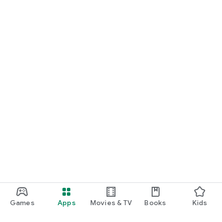
Games
Apps
Movies & TV
Books
Kids