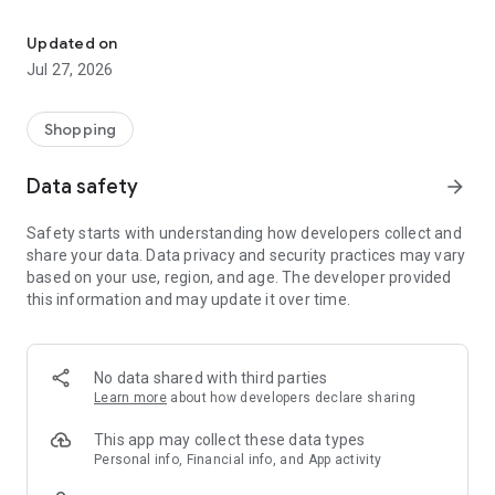
Own your dream of home with beautiful furniture and deco. Live B
- Discover our interior design ideas and tips for living
- Permanent range for every interior design style and every
Updated on
season
Jul 27, 2026
- Exclusive home stories from well-known celebrities,
influencers and interior experts
- Shop the looks and live beautiful!
Shopping
NEW SALES AND INSPIRATION EVERY DAY
Data safety
arrow_forward
- New (exclusive) home & living products every week
- Designer brands and brands with up to -70% discount
Safety starts with understanding how developers collect and
- Exclusive product selection for your home – furniture,
share your data. Data privacy and security practices may vary
decoration, lamps, textiles
based on your use, region, and age. The developer provided
this information and may update it over time.
SECURE AND UNCOMPLICATED PAYMENT
- Uncomplicated payment by credit card, PayPal, prepayment
or on account
- Our customer service is always available to help you and
No data shared with third parties
answer your questions
Learn more
about how developers declare sharing
- Free returns and 30-day returns policy
- Simple and practical delivery tracking through our Westwing
This app may collect these data types
Delivery Service
Personal info, Financial info, and App activity