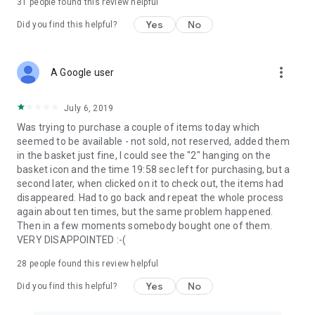
31
people found this review helpful
Yes
No
Did you find this helpful?
more_vert
A Google user
July 6, 2019
Was trying to purchase a couple of items today which
seemed to be available - not sold, not reserved, added them
in the basket just fine, I could see the "2" hanging on the
basket icon and the time 19:58 sec left for purchasing, but a
second later, when clicked on it to check out, the items had
disappeared. Had to go back and repeat the whole process
again about ten times, but the same problem happened.
Then in a few moments somebody bought one of them.
VERY DISAPPOINTED :-(
28
people found this review helpful
Yes
No
Did you find this helpful?