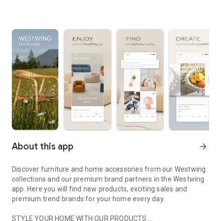
About this app
arrow_forward
Discover furniture and home accessories from our Westwing
collections and our premium brand partners in the Westwing
app. Here you will find new products, exciting sales and
premium trend brands for your home every day.
STYLE YOUR HOME WITH OUR PRODUCTS