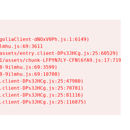
goliaClient-dNOxV0Ph.js:1:6149)

mhu.js:69:3611

assets/entry.client-DPs3JHCg.js:25:60529)

1/assets/chunk-LFPYN7LY-CFNl6fA9.js:17:7197)

-9ilmhu.js:69:3599)

-9ilmhu.js:69:10708)

.client-DPs3JHCg.js:25:47980)

.client-DPs3JHCg.js:25:70781)

.client-DPs3JHCg.js:25:81116)

.client-DPs3JHCg.js:25:116875)