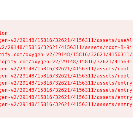
on

gen-v2/29148/15816/32621/4156311/assets/useAl
v2/29148/15816/32621/4156311/assets/root-B-9il
pify.com/oxygen-v2/29148/15816/32621/4156311/
hopify.com/oxygen-v2/29148/15816/32621/415631
gen-v2/29148/15816/32621/4156311/assets/root-B
gen-v2/29148/15816/32621/4156311/assets/root-B
gen-v2/29148/15816/32621/4156311/assets/entry
gen-v2/29148/15816/32621/4156311/assets/entry
gen-v2/29148/15816/32621/4156311/assets/entry
gen-v2/29148/15816/32621/4156311/assets/entry