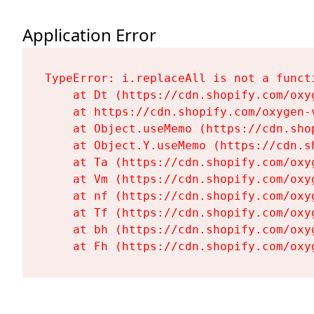
Application Error
TypeError: i.replaceAll is not a functi
    at Dt (https://cdn.shopify.com/oxy
    at https://cdn.shopify.com/oxygen-
    at Object.useMemo (https://cdn.sho
    at Object.Y.useMemo (https://cdn.s
    at Ta (https://cdn.shopify.com/oxy
    at Vm (https://cdn.shopify.com/oxy
    at nf (https://cdn.shopify.com/oxy
    at Tf (https://cdn.shopify.com/oxy
    at bh (https://cdn.shopify.com/oxy
    at Fh (https://cdn.shopify.com/oxy