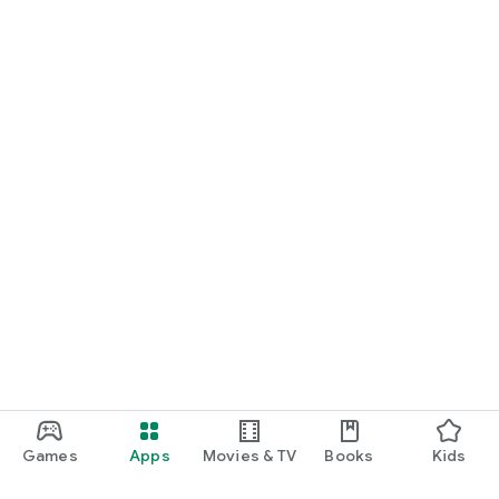
Games
Apps
Movies & TV
Books
Kids