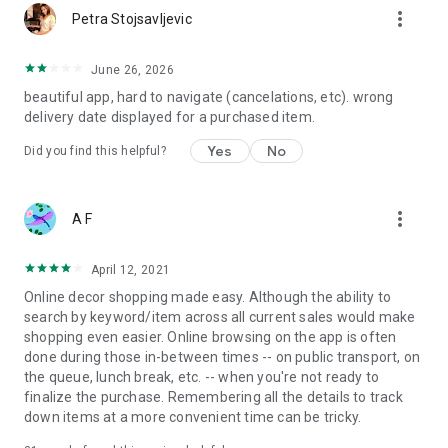
more_vert
Petra Stojsavljevic
June 26, 2026
beautiful app, hard to navigate (cancelations, etc). wrong
delivery date displayed for a purchased item.
Yes
No
Did you find this helpful?
more_vert
A F
April 12, 2021
Online decor shopping made easy. Although the ability to
search by keyword/item across all current sales would make
shopping even easier. Online browsing on the app is often
done during those in-between times -- on public transport, on
the queue, lunch break, etc. -- when you're not ready to
finalize the purchase. Remembering all the details to track
down items at a more convenient time can be tricky.