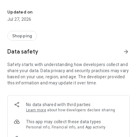
Own your dream of home with beautiful furniture and deco. Live B
- Discover our interior design ideas and tips for living
- Permanent range for every interior design style and every
Updated on
season
Jul 27, 2026
- Exclusive home stories from well-known celebrities,
influencers and interior experts
- Shop the looks and live beautiful!
Shopping
NEW SALES AND INSPIRATION EVERY DAY
Data safety
arrow_forward
- New (exclusive) home & living products every week
- Designer brands and brands with up to -70% discount
Safety starts with understanding how developers collect and
- Exclusive product selection for your home – furniture,
share your data. Data privacy and security practices may vary
decoration, lamps, textiles
based on your use, region, and age. The developer provided
this information and may update it over time.
SECURE AND UNCOMPLICATED PAYMENT
- Uncomplicated payment by credit card, PayPal, prepayment
or on account
- Our customer service is always available to help you and
No data shared with third parties
answer your questions
Learn more
about how developers declare sharing
- Free returns and 30-day returns policy
- Simple and practical delivery tracking through our Westwing
This app may collect these data types
Delivery Service
Personal info, Financial info, and App activity