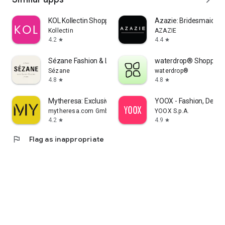
KOL Kollectin Shopping
Azazie: Bridesmaid&F
Kollectin
AZAZIE
4.2
4.4
star
star
Sézane Fashion & Leather Goods
waterdrop® Shopping
Sézane
waterdrop®
4.8
4.8
star
star
Mytheresa: Exclusive Luxury
YOOX - Fashion, Desig
mytheresa.com GmbH
YOOX S.p.A.
4.2
4.9
star
star
flag
Flag as inappropriate