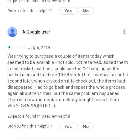
31
people found this review helpful
Yes
No
Did you find this helpful?
more_vert
A Google user
July 6, 2019
Was trying to purchase a couple of items today which
seemed to be available - not sold, not reserved, added them
in the basket just fine, I could see the "2" hanging on the
basket icon and the time 19:58 sec left for purchasing, but a
second later, when clicked on it to check out, the items had
disappeared. Had to go back and repeat the whole process
again about ten times, but the same problem happened.
Then in a few moments somebody bought one of them.
VERY DISAPPOINTED :-(
28
people found this review helpful
Yes
No
Did you find this helpful?