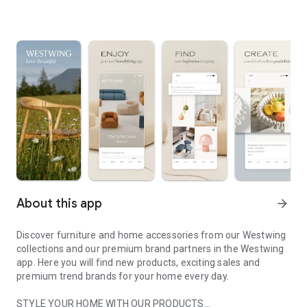
About this app
arrow_forward
Discover furniture and home accessories from our Westwing
collections and our premium brand partners in the Westwing
app. Here you will find new products, exciting sales and
premium trend brands for your home every day.
STYLE YOUR HOME WITH OUR PRODUCTS