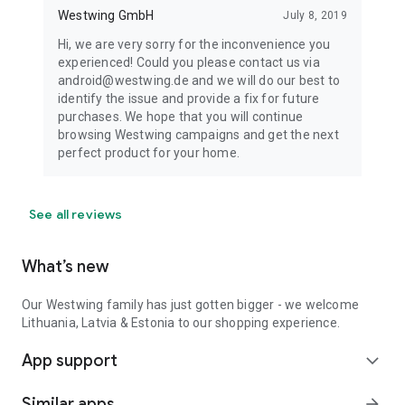
Westwing GmbH
July 8, 2019
Hi, we are very sorry for the inconvenience you
experienced! Could you please contact us via
android@westwing.de and we will do our best to
identify the issue and provide a fix for future
purchases. We hope that you will continue
browsing Westwing campaigns and get the next
perfect product for your home.
See all reviews
What’s new
Our Westwing family has just gotten bigger - we welcome
Lithuania, Latvia & Estonia to our shopping experience.
App support
expand_more
Similar apps
arrow_forward