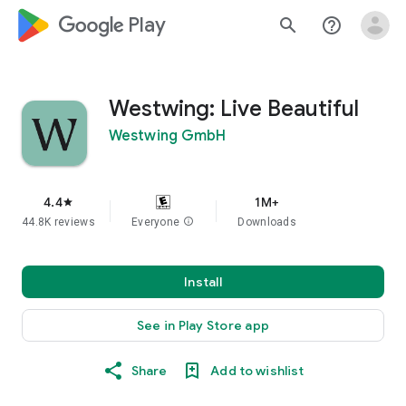
google_logo Play
search
help_outline
Westwing: Live Beautiful
Westwing GmbH
4.4
1M+
star
44.8K reviews
Everyone
info
Downloads
Install
See in Play Store app
Share
Add to wishlist