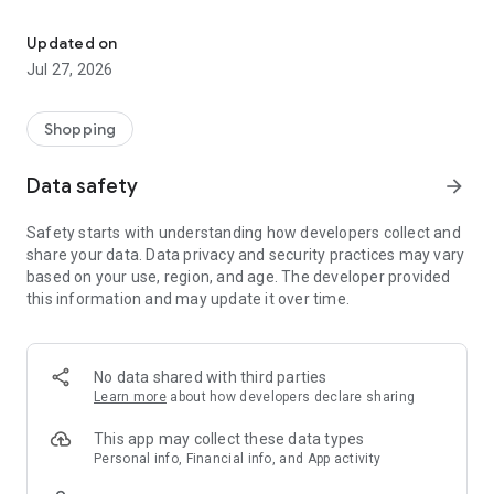
Own your dream of home with beautiful furniture and deco. Live B
- Discover our interior design ideas and tips for living
- Permanent range for every interior design style and every
Updated on
season
Jul 27, 2026
- Exclusive home stories from well-known celebrities,
influencers and interior experts
- Shop the looks and live beautiful!
Shopping
NEW SALES AND INSPIRATION EVERY DAY
Data safety
arrow_forward
- New (exclusive) home & living products every week
- Designer brands and brands with up to -70% discount
Safety starts with understanding how developers collect and
- Exclusive product selection for your home – furniture,
share your data. Data privacy and security practices may vary
decoration, lamps, textiles
based on your use, region, and age. The developer provided
this information and may update it over time.
SECURE AND UNCOMPLICATED PAYMENT
- Uncomplicated payment by credit card, PayPal, prepayment
or on account
- Our customer service is always available to help you and
No data shared with third parties
answer your questions
Learn more
about how developers declare sharing
- Free returns and 30-day returns policy
- Simple and practical delivery tracking through our Westwing
This app may collect these data types
Delivery Service
Personal info, Financial info, and App activity