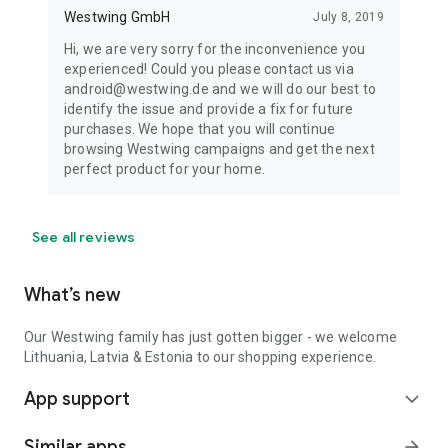
Westwing GmbH
July 8, 2019
Hi, we are very sorry for the inconvenience you
experienced! Could you please contact us via
android@westwing.de and we will do our best to
identify the issue and provide a fix for future
purchases. We hope that you will continue
browsing Westwing campaigns and get the next
perfect product for your home.
See all reviews
What’s new
Our Westwing family has just gotten bigger - we welcome
Lithuania, Latvia & Estonia to our shopping experience.
App support
expand_more
Similar apps
arrow_forward