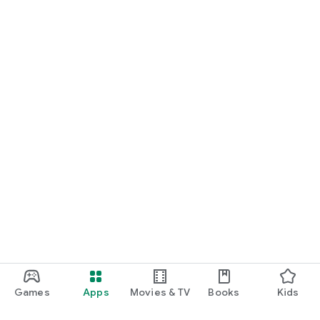
Games
Apps
Movies & TV
Books
Kids