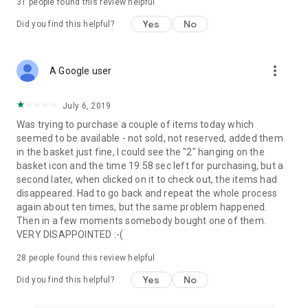
31
people found this review helpful
Yes
No
Did you find this helpful?
more_vert
A Google user
July 6, 2019
Was trying to purchase a couple of items today which
seemed to be available - not sold, not reserved, added them
in the basket just fine, I could see the "2" hanging on the
basket icon and the time 19:58 sec left for purchasing, but a
second later, when clicked on it to check out, the items had
disappeared. Had to go back and repeat the whole process
again about ten times, but the same problem happened.
Then in a few moments somebody bought one of them.
VERY DISAPPOINTED :-(
28
people found this review helpful
Yes
No
Did you find this helpful?