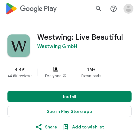
google_logo Play
search
help_outline
Westwing: Live Beautiful
Westwing GmbH
4.4
1M+
star
44.8K reviews
Everyone
info
Downloads
Install
See in Play Store app
Share
Add to wishlist