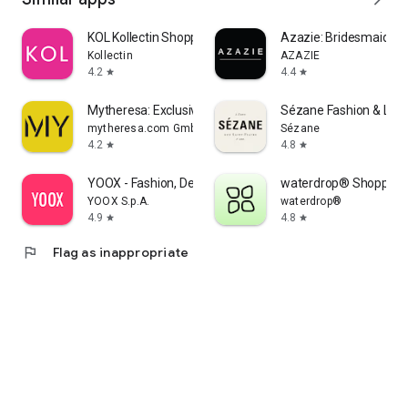
KOL Kollectin Shopping
Azazie: Bridesmaid&F
Kollectin
AZAZIE
4.2
4.4
star
star
Mytheresa: Exclusive Luxury
Sézane Fashion & Lea
mytheresa.com GmbH
Sézane
4.2
4.8
star
star
YOOX - Fashion, Design and Art
waterdrop® Shopping
YOOX S.p.A.
waterdrop®
4.9
4.8
star
star
flag
Flag as inappropriate