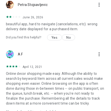
more_vert
Petra Stojsavljevic
June 26, 2026
beautiful app, hard to navigate (cancelations, etc). wrong
delivery date displayed for a purchased item.
Yes
No
Did you find this helpful?
more_vert
A F
April 12, 2021
Online decor shopping made easy. Although the ability to
search by keyword/item across all current sales would make
shopping even easier. Online browsing on the app is often
done during those in-between times -- on public transport, on
the queue, lunch break, etc. -- when you're not ready to
finalize the purchase. Remembering all the details to track
down items at a more convenient time can be tricky.