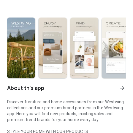
About this app
arrow_forward
Discover furniture and home accessories from our Westwing
collections and our premium brand partners in the Westwing
app. Here you will find new products, exciting sales and
premium trend brands for your home every day.
STYLE YOUR HOME WITH OUR PRODUCTS