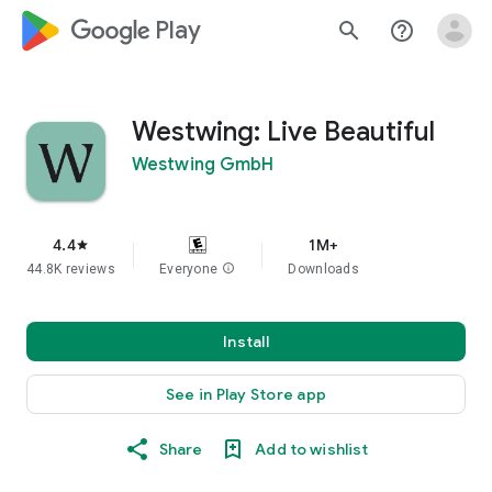
google_logo Play
search
help_outline
Westwing: Live Beautiful
Westwing GmbH
4.4
1M+
star
44.8K reviews
Everyone
info
Downloads
Install
See in Play Store app
Share
Add to wishlist