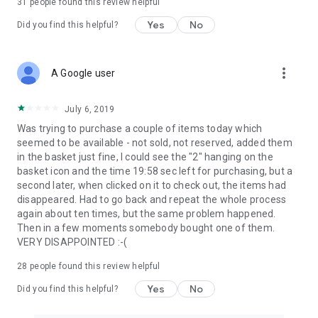
31
people found this review helpful
Yes
No
Did you find this helpful?
more_vert
A Google user
July 6, 2019
Was trying to purchase a couple of items today which
seemed to be available - not sold, not reserved, added them
in the basket just fine, I could see the "2" hanging on the
basket icon and the time 19:58 sec left for purchasing, but a
second later, when clicked on it to check out, the items had
disappeared. Had to go back and repeat the whole process
again about ten times, but the same problem happened.
Then in a few moments somebody bought one of them.
VERY DISAPPOINTED :-(
28
people found this review helpful
Yes
No
Did you find this helpful?