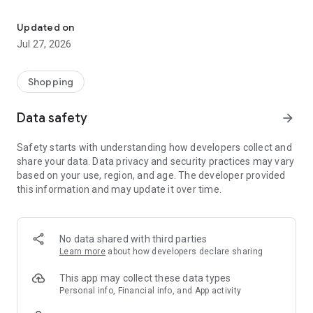
Own your dream of home with beautiful furniture and deco. Live B
- Discover our interior design ideas and tips for living
- Permanent range for every interior design style and every
Updated on
season
Jul 27, 2026
- Exclusive home stories from well-known celebrities,
influencers and interior experts
- Shop the looks and live beautiful!
Shopping
NEW SALES AND INSPIRATION EVERY DAY
Data safety
arrow_forward
- New (exclusive) home & living products every week
- Designer brands and brands with up to -70% discount
Safety starts with understanding how developers collect and
- Exclusive product selection for your home – furniture,
share your data. Data privacy and security practices may vary
decoration, lamps, textiles
based on your use, region, and age. The developer provided
this information and may update it over time.
SECURE AND UNCOMPLICATED PAYMENT
- Uncomplicated payment by credit card, PayPal, prepayment
or on account
- Our customer service is always available to help you and
No data shared with third parties
answer your questions
Learn more
about how developers declare sharing
- Free returns and 30-day returns policy
- Simple and practical delivery tracking through our Westwing
This app may collect these data types
Delivery Service
Personal info, Financial info, and App activity