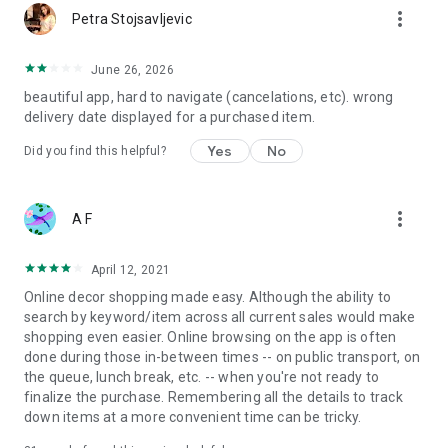
more_vert
Petra Stojsavljevic
June 26, 2026
beautiful app, hard to navigate (cancelations, etc). wrong
delivery date displayed for a purchased item.
Yes
No
Did you find this helpful?
more_vert
A F
April 12, 2021
Online decor shopping made easy. Although the ability to
search by keyword/item across all current sales would make
shopping even easier. Online browsing on the app is often
done during those in-between times -- on public transport, on
the queue, lunch break, etc. -- when you're not ready to
finalize the purchase. Remembering all the details to track
down items at a more convenient time can be tricky.