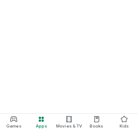
Games
Apps
Movies & TV
Books
Kids