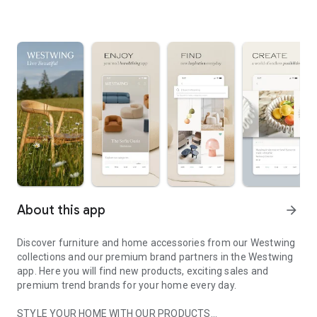
About this app
arrow_forward
Discover furniture and home accessories from our Westwing
collections and our premium brand partners in the Westwing
app. Here you will find new products, exciting sales and
premium trend brands for your home every day.
STYLE YOUR HOME WITH OUR PRODUCTS