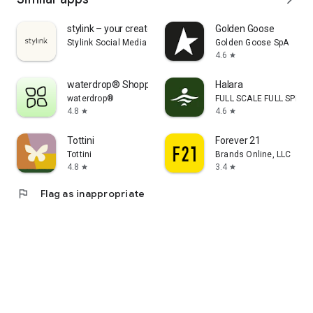
stylink – your creator tool
Golden Goose
Stylink Social Media GmbH
Golden Goose SpA
4.6
star
waterdrop® Shopping App
Halara
waterdrop®
FULL SCALE FULL SPEED 
4.8
4.6
star
star
Tottini
Forever 21
Tottini
Brands Online, LLC
4.8
3.4
star
star
flag
Flag as inappropriate