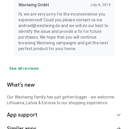
Westwing GmbH
July 8, 2019
Hi, we are very sorry for the inconvenience you
experienced! Could you please contact us via
android@westwing.de and we will do our best to
identify the issue and provide a fix for future
purchases. We hope that you will continue
browsing Westwing campaigns and get the next
perfect product for your home.
See all reviews
What’s new
Our Westwing family has just gotten bigger - we welcome
Lithuania, Latvia & Estonia to our shopping experience.
App support
expand_more
Similar apps
arrow_forward