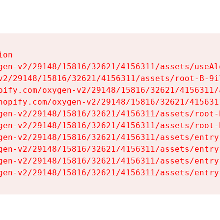
on

gen-v2/29148/15816/32621/4156311/assets/useAl
v2/29148/15816/32621/4156311/assets/root-B-9il
pify.com/oxygen-v2/29148/15816/32621/4156311/
hopify.com/oxygen-v2/29148/15816/32621/415631
gen-v2/29148/15816/32621/4156311/assets/root-B
gen-v2/29148/15816/32621/4156311/assets/root-B
gen-v2/29148/15816/32621/4156311/assets/entry
gen-v2/29148/15816/32621/4156311/assets/entry
gen-v2/29148/15816/32621/4156311/assets/entry
gen-v2/29148/15816/32621/4156311/assets/entry