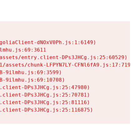
goliaClient-dNOxV0Ph.js:1:6149)

mhu.js:69:3611

assets/entry.client-DPs3JHCg.js:25:60529)

1/assets/chunk-LFPYN7LY-CFNl6fA9.js:17:7197)

-9ilmhu.js:69:3599)

-9ilmhu.js:69:10708)

.client-DPs3JHCg.js:25:47980)

.client-DPs3JHCg.js:25:70781)

.client-DPs3JHCg.js:25:81116)

.client-DPs3JHCg.js:25:116875)