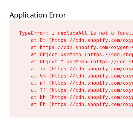
Application Error
TypeError: i.replaceAll is not a functi
    at Dt (https://cdn.shopify.com/oxy
    at https://cdn.shopify.com/oxygen-
    at Object.useMemo (https://cdn.sho
    at Object.Y.useMemo (https://cdn.s
    at Ta (https://cdn.shopify.com/oxy
    at Vm (https://cdn.shopify.com/oxy
    at nf (https://cdn.shopify.com/oxy
    at Tf (https://cdn.shopify.com/oxy
    at bh (https://cdn.shopify.com/oxy
    at Fh (https://cdn.shopify.com/oxy