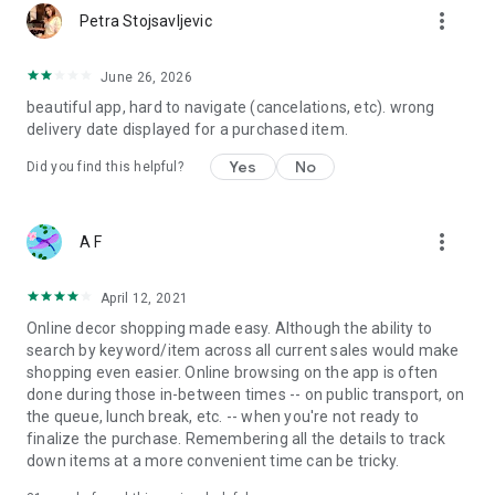
more_vert
Petra Stojsavljevic
June 26, 2026
beautiful app, hard to navigate (cancelations, etc). wrong
delivery date displayed for a purchased item.
Yes
No
Did you find this helpful?
more_vert
A F
April 12, 2021
Online decor shopping made easy. Although the ability to
search by keyword/item across all current sales would make
shopping even easier. Online browsing on the app is often
done during those in-between times -- on public transport, on
the queue, lunch break, etc. -- when you're not ready to
finalize the purchase. Remembering all the details to track
down items at a more convenient time can be tricky.