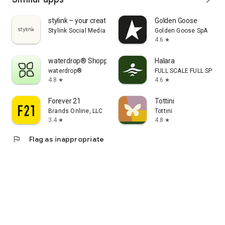
stylink – your creator tool
Golden Goose
Stylink Social Media GmbH
Golden Goose SpA
4.6
star
waterdrop® Shopping App
Halara
waterdrop®
FULL SCALE FULL SPEED 
4.8
4.6
star
star
Forever 21
Tottini
Brands Online, LLC
Tottini
3.4
4.8
star
star
flag
Flag as inappropriate