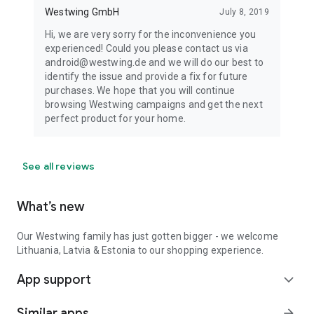
Westwing GmbH
July 8, 2019
Hi, we are very sorry for the inconvenience you
experienced! Could you please contact us via
android@westwing.de and we will do our best to
identify the issue and provide a fix for future
purchases. We hope that you will continue
browsing Westwing campaigns and get the next
perfect product for your home.
See all reviews
What’s new
Our Westwing family has just gotten bigger - we welcome
Lithuania, Latvia & Estonia to our shopping experience.
App support
expand_more
Similar apps
arrow_forward