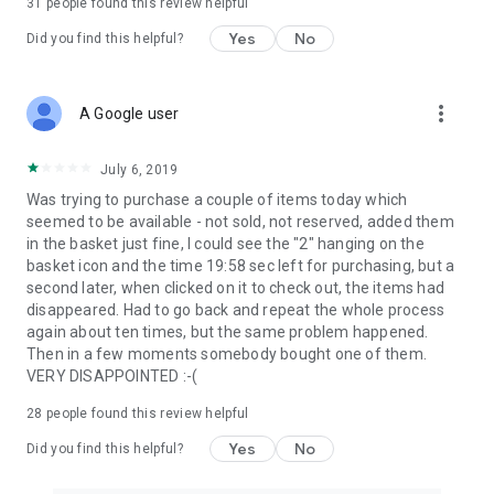
31
people found this review helpful
Yes
No
Did you find this helpful?
more_vert
A Google user
July 6, 2019
Was trying to purchase a couple of items today which
seemed to be available - not sold, not reserved, added them
in the basket just fine, I could see the "2" hanging on the
basket icon and the time 19:58 sec left for purchasing, but a
second later, when clicked on it to check out, the items had
disappeared. Had to go back and repeat the whole process
again about ten times, but the same problem happened.
Then in a few moments somebody bought one of them.
VERY DISAPPOINTED :-(
28
people found this review helpful
Yes
No
Did you find this helpful?