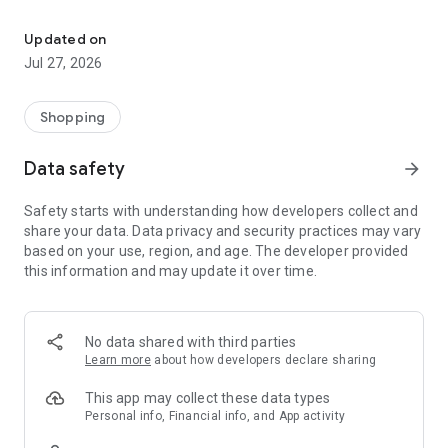
Own your dream of home with beautiful furniture and deco. Live B
- Discover our interior design ideas and tips for living
- Permanent range for every interior design style and every
Updated on
season
Jul 27, 2026
- Exclusive home stories from well-known celebrities,
influencers and interior experts
- Shop the looks and live beautiful!
Shopping
NEW SALES AND INSPIRATION EVERY DAY
Data safety
arrow_forward
- New (exclusive) home & living products every week
- Designer brands and brands with up to -70% discount
Safety starts with understanding how developers collect and
- Exclusive product selection for your home – furniture,
share your data. Data privacy and security practices may vary
decoration, lamps, textiles
based on your use, region, and age. The developer provided
this information and may update it over time.
SECURE AND UNCOMPLICATED PAYMENT
- Uncomplicated payment by credit card, PayPal, prepayment
or on account
- Our customer service is always available to help you and
No data shared with third parties
answer your questions
Learn more
about how developers declare sharing
- Free returns and 30-day returns policy
- Simple and practical delivery tracking through our Westwing
This app may collect these data types
Delivery Service
Personal info, Financial info, and App activity