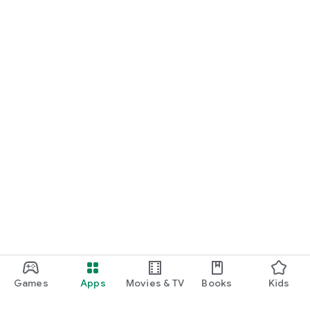
Games
Apps
Movies & TV
Books
Kids