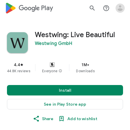
google_logo Play
search
help_outline
Westwing: Live Beautiful
Westwing GmbH
4.4
1M+
star
44.8K reviews
Everyone
info
Downloads
Install
See in Play Store app
Share
Add to wishlist