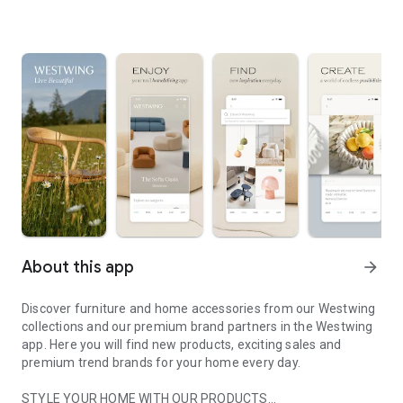
About this app
arrow_forward
Discover furniture and home accessories from our Westwing
collections and our premium brand partners in the Westwing
app. Here you will find new products, exciting sales and
premium trend brands for your home every day.
STYLE YOUR HOME WITH OUR PRODUCTS