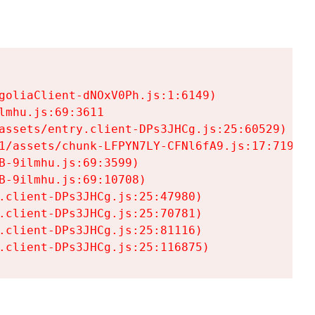
goliaClient-dNOxV0Ph.js:1:6149)

mhu.js:69:3611

assets/entry.client-DPs3JHCg.js:25:60529)

1/assets/chunk-LFPYN7LY-CFNl6fA9.js:17:7197)

-9ilmhu.js:69:3599)

-9ilmhu.js:69:10708)

.client-DPs3JHCg.js:25:47980)

.client-DPs3JHCg.js:25:70781)

.client-DPs3JHCg.js:25:81116)

.client-DPs3JHCg.js:25:116875)