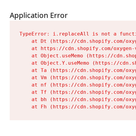
Application Error
TypeError: i.replaceAll is not a functi
    at Dt (https://cdn.shopify.com/oxy
    at https://cdn.shopify.com/oxygen-
    at Object.useMemo (https://cdn.sho
    at Object.Y.useMemo (https://cdn.s
    at Ta (https://cdn.shopify.com/oxy
    at Vm (https://cdn.shopify.com/oxy
    at nf (https://cdn.shopify.com/oxy
    at Tf (https://cdn.shopify.com/oxy
    at bh (https://cdn.shopify.com/oxy
    at Fh (https://cdn.shopify.com/oxy