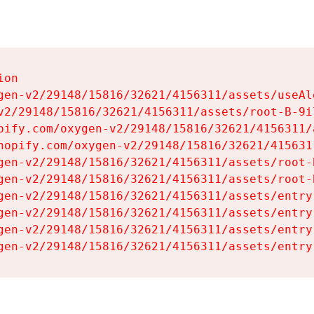
on

gen-v2/29148/15816/32621/4156311/assets/useAl
v2/29148/15816/32621/4156311/assets/root-B-9il
pify.com/oxygen-v2/29148/15816/32621/4156311/
hopify.com/oxygen-v2/29148/15816/32621/415631
gen-v2/29148/15816/32621/4156311/assets/root-B
gen-v2/29148/15816/32621/4156311/assets/root-B
gen-v2/29148/15816/32621/4156311/assets/entry
gen-v2/29148/15816/32621/4156311/assets/entry
gen-v2/29148/15816/32621/4156311/assets/entry
gen-v2/29148/15816/32621/4156311/assets/entry