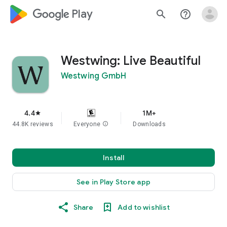
google_logo Play
search
help_outline
Westwing: Live Beautiful
Westwing GmbH
4.4
1M+
star
44.8K reviews
Everyone
info
Downloads
Install
See in Play Store app
Share
Add to wishlist