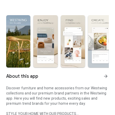
About this app
arrow_forward
Discover furniture and home accessories from our Westwing
collections and our premium brand partners in the Westwing
app. Here you will find new products, exciting sales and
premium trend brands for your home every day.
STYLE YOUR HOME WITH OUR PRODUCTS