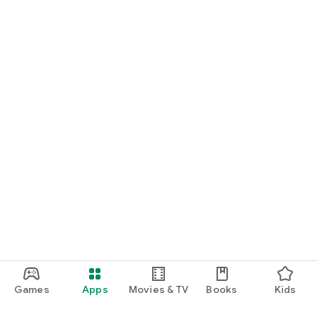
Games
Apps
Movies & TV
Books
Kids