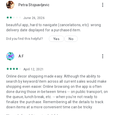
more_vert
Petra Stojsavljevic
June 26, 2026
beautiful app, hard to navigate (cancelations, etc). wrong
delivery date displayed for a purchased item.
Yes
No
Did you find this helpful?
more_vert
A F
April 12, 2021
Online decor shopping made easy. Although the ability to
search by keyword/item across all current sales would make
shopping even easier. Online browsing on the app is often
done during those in-between times -- on public transport, on
the queue, lunch break, etc. -- when you're not ready to
finalize the purchase. Remembering all the details to track
down items at a more convenient time can be tricky.