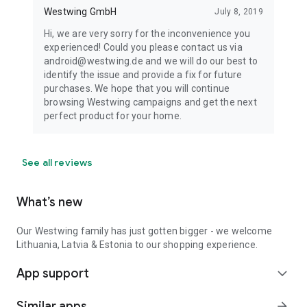
Westwing GmbH
July 8, 2019
Hi, we are very sorry for the inconvenience you
experienced! Could you please contact us via
android@westwing.de and we will do our best to
identify the issue and provide a fix for future
purchases. We hope that you will continue
browsing Westwing campaigns and get the next
perfect product for your home.
See all reviews
What’s new
Our Westwing family has just gotten bigger - we welcome
Lithuania, Latvia & Estonia to our shopping experience.
App support
expand_more
Similar apps
arrow_forward