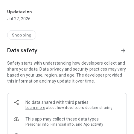
Own your dream of home with beautiful furniture and deco. Live B
- Discover our interior design ideas and tips for living
- Permanent range for every interior design style and every
Updated on
season
Jul 27, 2026
- Exclusive home stories from well-known celebrities,
influencers and interior experts
- Shop the looks and live beautiful!
Shopping
NEW SALES AND INSPIRATION EVERY DAY
Data safety
arrow_forward
- New (exclusive) home & living products every week
- Designer brands and brands with up to -70% discount
Safety starts with understanding how developers collect and
- Exclusive product selection for your home – furniture,
share your data. Data privacy and security practices may vary
decoration, lamps, textiles
based on your use, region, and age. The developer provided
this information and may update it over time.
SECURE AND UNCOMPLICATED PAYMENT
- Uncomplicated payment by credit card, PayPal, prepayment
or on account
- Our customer service is always available to help you and
No data shared with third parties
answer your questions
Learn more
about how developers declare sharing
- Free returns and 30-day returns policy
- Simple and practical delivery tracking through our Westwing
This app may collect these data types
Delivery Service
Personal info, Financial info, and App activity