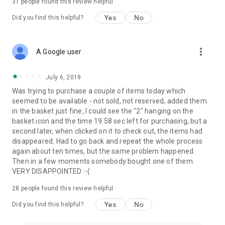
31
people found this review helpful
Yes
No
Did you find this helpful?
more_vert
A Google user
July 6, 2019
Was trying to purchase a couple of items today which
seemed to be available - not sold, not reserved, added them
in the basket just fine, I could see the "2" hanging on the
basket icon and the time 19:58 sec left for purchasing, but a
second later, when clicked on it to check out, the items had
disappeared. Had to go back and repeat the whole process
again about ten times, but the same problem happened.
Then in a few moments somebody bought one of them.
VERY DISAPPOINTED :-(
28
people found this review helpful
Yes
No
Did you find this helpful?