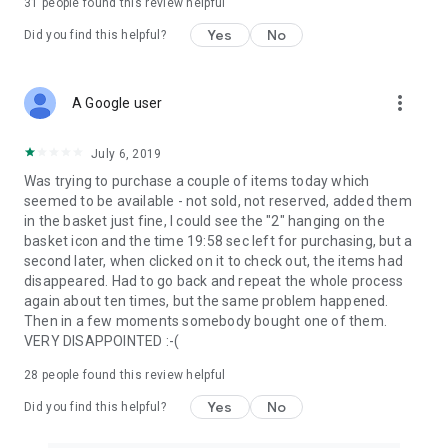
31
people found this review helpful
Yes
No
Did you find this helpful?
more_vert
A Google user
July 6, 2019
Was trying to purchase a couple of items today which
seemed to be available - not sold, not reserved, added them
in the basket just fine, I could see the "2" hanging on the
basket icon and the time 19:58 sec left for purchasing, but a
second later, when clicked on it to check out, the items had
disappeared. Had to go back and repeat the whole process
again about ten times, but the same problem happened.
Then in a few moments somebody bought one of them.
VERY DISAPPOINTED :-(
28
people found this review helpful
Yes
No
Did you find this helpful?