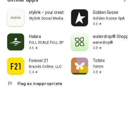
stylink – your creator tool
Golden Goose
Stylink Social Media GmbH
Golden Goose SpA
4.6
star
Halara
waterdrop® Shopping
FULL SCALE FULL SPEED PTE.LTD.
waterdrop®
4.6
4.8
star
star
Forever 21
Tottini
Brands Online, LLC
Tottini
3.4
4.8
star
star
flag
Flag as inappropriate