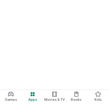
Games
Apps
Movies & TV
Books
Kids