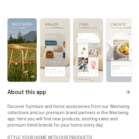
About this app
arrow_forward
Discover furniture and home accessories from our Westwing
collections and our premium brand partners in the Westwing
app. Here you will find new products, exciting sales and
premium trend brands for your home every day.
STYLE YOUR HOME WITH OUR PRODUCTS