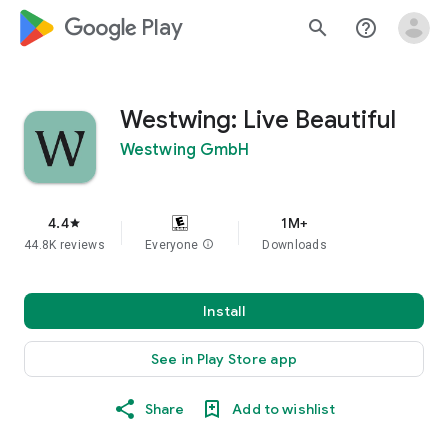
google_logo Play
search
help_outline
Westwing: Live Beautiful
Westwing GmbH
4.4
1M+
star
44.8K reviews
Everyone
info
Downloads
Install
See in Play Store app
Share
Add to wishlist