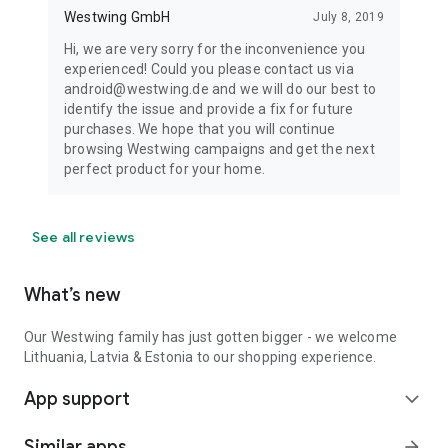
Westwing GmbH
July 8, 2019
Hi, we are very sorry for the inconvenience you
experienced! Could you please contact us via
android@westwing.de and we will do our best to
identify the issue and provide a fix for future
purchases. We hope that you will continue
browsing Westwing campaigns and get the next
perfect product for your home.
See all reviews
What’s new
Our Westwing family has just gotten bigger - we welcome
Lithuania, Latvia & Estonia to our shopping experience.
App support
expand_more
Similar apps
arrow_forward