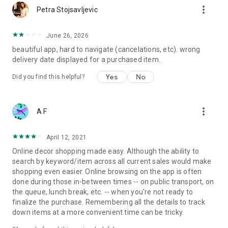
more_vert
Petra Stojsavljevic
June 26, 2026
beautiful app, hard to navigate (cancelations, etc). wrong
delivery date displayed for a purchased item.
Yes
No
Did you find this helpful?
more_vert
A F
April 12, 2021
Online decor shopping made easy. Although the ability to
search by keyword/item across all current sales would make
shopping even easier. Online browsing on the app is often
done during those in-between times -- on public transport, on
the queue, lunch break, etc. -- when you're not ready to
finalize the purchase. Remembering all the details to track
down items at a more convenient time can be tricky.