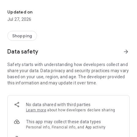
Own your dream of home with beautiful furniture and deco. Live B
- Discover our interior design ideas and tips for living
- Permanent range for every interior design style and every
Updated on
season
Jul 27, 2026
- Exclusive home stories from well-known celebrities,
influencers and interior experts
- Shop the looks and live beautiful!
Shopping
NEW SALES AND INSPIRATION EVERY DAY
Data safety
arrow_forward
- New (exclusive) home & living products every week
- Designer brands and brands with up to -70% discount
Safety starts with understanding how developers collect and
- Exclusive product selection for your home – furniture,
share your data. Data privacy and security practices may vary
decoration, lamps, textiles
based on your use, region, and age. The developer provided
this information and may update it over time.
SECURE AND UNCOMPLICATED PAYMENT
- Uncomplicated payment by credit card, PayPal, prepayment
or on account
- Our customer service is always available to help you and
No data shared with third parties
answer your questions
Learn more
about how developers declare sharing
- Free returns and 30-day returns policy
- Simple and practical delivery tracking through our Westwing
This app may collect these data types
Delivery Service
Personal info, Financial info, and App activity