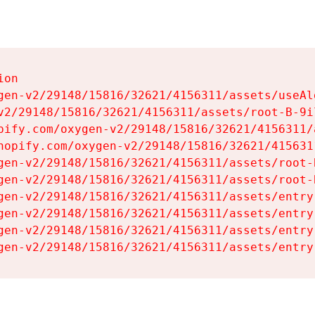
on

gen-v2/29148/15816/32621/4156311/assets/useAl
v2/29148/15816/32621/4156311/assets/root-B-9il
pify.com/oxygen-v2/29148/15816/32621/4156311/
hopify.com/oxygen-v2/29148/15816/32621/415631
gen-v2/29148/15816/32621/4156311/assets/root-B
gen-v2/29148/15816/32621/4156311/assets/root-B
gen-v2/29148/15816/32621/4156311/assets/entry
gen-v2/29148/15816/32621/4156311/assets/entry
gen-v2/29148/15816/32621/4156311/assets/entry
gen-v2/29148/15816/32621/4156311/assets/entry