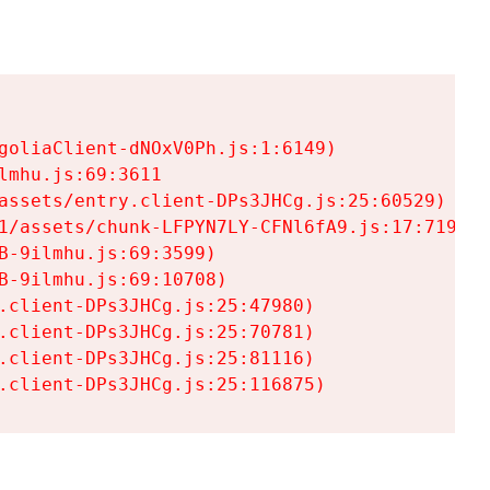
goliaClient-dNOxV0Ph.js:1:6149)

mhu.js:69:3611

assets/entry.client-DPs3JHCg.js:25:60529)

1/assets/chunk-LFPYN7LY-CFNl6fA9.js:17:7197)

-9ilmhu.js:69:3599)

-9ilmhu.js:69:10708)

.client-DPs3JHCg.js:25:47980)

.client-DPs3JHCg.js:25:70781)

.client-DPs3JHCg.js:25:81116)

.client-DPs3JHCg.js:25:116875)