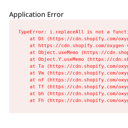
Application Error
TypeError: i.replaceAll is not a functi
    at Dt (https://cdn.shopify.com/oxy
    at https://cdn.shopify.com/oxygen-
    at Object.useMemo (https://cdn.sho
    at Object.Y.useMemo (https://cdn.s
    at Ta (https://cdn.shopify.com/oxy
    at Vm (https://cdn.shopify.com/oxy
    at nf (https://cdn.shopify.com/oxy
    at Tf (https://cdn.shopify.com/oxy
    at bh (https://cdn.shopify.com/oxy
    at Fh (https://cdn.shopify.com/oxy