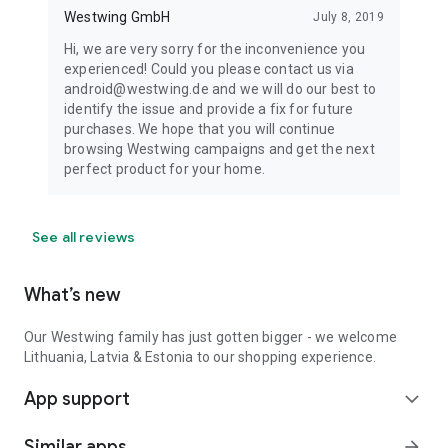
Westwing GmbH
July 8, 2019
Hi, we are very sorry for the inconvenience you
experienced! Could you please contact us via
android@westwing.de and we will do our best to
identify the issue and provide a fix for future
purchases. We hope that you will continue
browsing Westwing campaigns and get the next
perfect product for your home.
See all reviews
What’s new
Our Westwing family has just gotten bigger - we welcome
Lithuania, Latvia & Estonia to our shopping experience.
App support
expand_more
Similar apps
arrow_forward