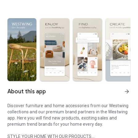
About this app
arrow_forward
Discover furniture and home accessories from our Westwing
collections and our premium brand partners in the Westwing
app. Here you will find new products, exciting sales and
premium trend brands for your home every day.
STYLE YOUR HOME WITH OUR PRODUCTS