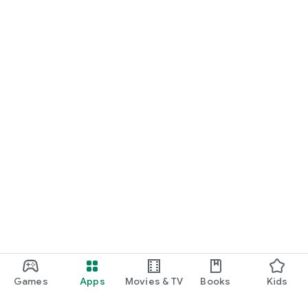
Games
Apps
Movies & TV
Books
Kids