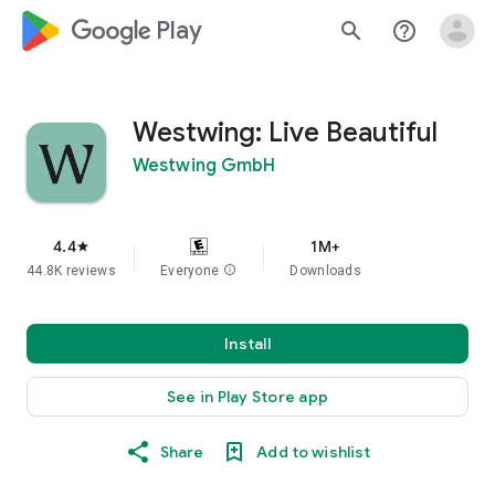
google_logo Play
search
help_outline
Westwing: Live Beautiful
Westwing GmbH
4.4
1M+
star
44.8K reviews
Everyone
info
Downloads
Install
See in Play Store app
Share
Add to wishlist