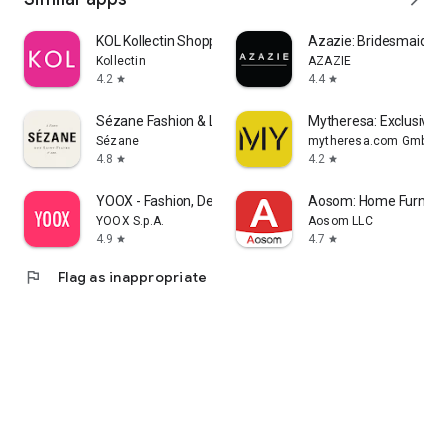
KOL Kollectin Shopping
Azazie: Bridesmaid&F
Kollectin
AZAZIE
4.2
4.4
star
star
Sézane Fashion & Leather Goods
Mytheresa: Exclusive L
Sézane
mytheresa.com GmbH
4.8
4.2
star
star
YOOX - Fashion, Design and Art
Aosom: Home Furnitur
YOOX S.p.A.
Aosom LLC
4.9
4.7
star
star
flag
Flag as inappropriate