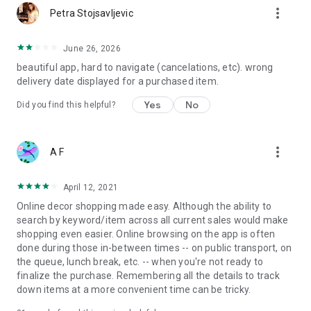
more_vert
Petra Stojsavljevic
June 26, 2026
beautiful app, hard to navigate (cancelations, etc). wrong
delivery date displayed for a purchased item.
Yes
No
Did you find this helpful?
more_vert
A F
April 12, 2021
Online decor shopping made easy. Although the ability to
search by keyword/item across all current sales would make
shopping even easier. Online browsing on the app is often
done during those in-between times -- on public transport, on
the queue, lunch break, etc. -- when you're not ready to
finalize the purchase. Remembering all the details to track
down items at a more convenient time can be tricky.