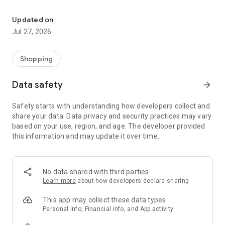
Own your dream of home with beautiful furniture and deco. Live B
- Discover our interior design ideas and tips for living
- Permanent range for every interior design style and every
Updated on
season
Jul 27, 2026
- Exclusive home stories from well-known celebrities,
influencers and interior experts
- Shop the looks and live beautiful!
Shopping
NEW SALES AND INSPIRATION EVERY DAY
Data safety
arrow_forward
- New (exclusive) home & living products every week
- Designer brands and brands with up to -70% discount
Safety starts with understanding how developers collect and
- Exclusive product selection for your home – furniture,
share your data. Data privacy and security practices may vary
decoration, lamps, textiles
based on your use, region, and age. The developer provided
this information and may update it over time.
SECURE AND UNCOMPLICATED PAYMENT
- Uncomplicated payment by credit card, PayPal, prepayment
or on account
- Our customer service is always available to help you and
No data shared with third parties
answer your questions
Learn more
about how developers declare sharing
- Free returns and 30-day returns policy
- Simple and practical delivery tracking through our Westwing
This app may collect these data types
Delivery Service
Personal info, Financial info, and App activity