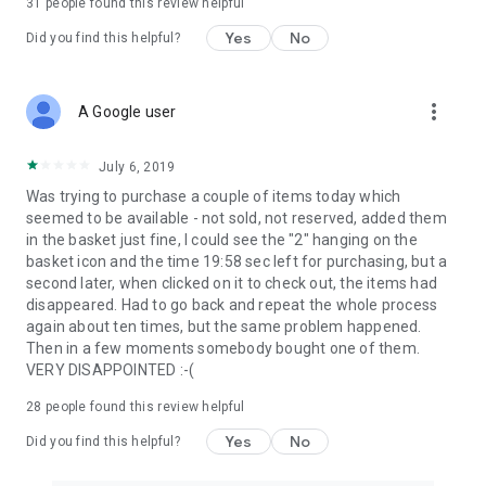
31
people found this review helpful
Yes
No
Did you find this helpful?
more_vert
A Google user
July 6, 2019
Was trying to purchase a couple of items today which
seemed to be available - not sold, not reserved, added them
in the basket just fine, I could see the "2" hanging on the
basket icon and the time 19:58 sec left for purchasing, but a
second later, when clicked on it to check out, the items had
disappeared. Had to go back and repeat the whole process
again about ten times, but the same problem happened.
Then in a few moments somebody bought one of them.
VERY DISAPPOINTED :-(
28
people found this review helpful
Yes
No
Did you find this helpful?