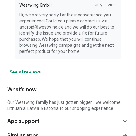
Westwing GmbH
July 8, 2019
Hi, we are very sorry for the inconvenience you
experienced! Could you please contact us via
android@westwing.de and we will do our best to
identify the issue and provide a fix for future
purchases. We hope that you will continue
browsing Westwing campaigns and get the next
perfect product for your home.
See all reviews
What’s new
Our Westwing family has just gotten bigger - we welcome
Lithuania, Latvia & Estonia to our shopping experience.
App support
expand_more
Similar apps
arrow_forward