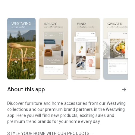
About this app
arrow_forward
Discover furniture and home accessories from our Westwing
collections and our premium brand partners in the Westwing
app. Here you will find new products, exciting sales and
premium trend brands for your home every day.
STYLE YOUR HOME WITH OUR PRODUCTS