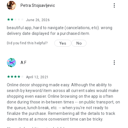
more_vert
Petra Stojsavljevic
June 26, 2026
beautiful app, hard to navigate (cancelations, etc). wrong
delivery date displayed for a purchased item.
Yes
No
Did you find this helpful?
more_vert
A F
April 12, 2021
Online decor shopping made easy. Although the ability to
search by keyword/item across all current sales would make
shopping even easier. Online browsing on the app is often
done during those in-between times -- on public transport, on
the queue, lunch break, etc. -- when you're not ready to
finalize the purchase. Remembering all the details to track
down items at a more convenient time can be tricky.