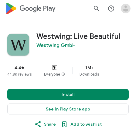
google_logo Play
search
help_outline
Westwing: Live Beautiful
Westwing GmbH
4.4
1M+
star
44.8K reviews
Everyone
info
Downloads
Install
See in Play Store app
Share
Add to wishlist