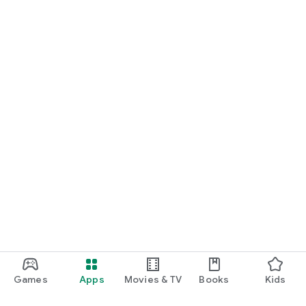
Games
Apps
Movies & TV
Books
Kids