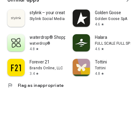
stylink – your creator tool
Golden Goose
Stylink Social Media GmbH
Golden Goose SpA
4.6
star
waterdrop® Shopping App
Halara
waterdrop®
FULL SCALE FULL SPEED 
4.8
4.6
star
star
Forever 21
Tottini
Brands Online, LLC
Tottini
3.4
4.8
star
star
flag
Flag as inappropriate