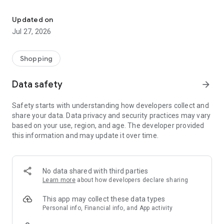
Own your dream of home with beautiful furniture and deco. Live B
- Discover our interior design ideas and tips for living
- Permanent range for every interior design style and every
Updated on
season
Jul 27, 2026
- Exclusive home stories from well-known celebrities,
influencers and interior experts
- Shop the looks and live beautiful!
Shopping
NEW SALES AND INSPIRATION EVERY DAY
Data safety
arrow_forward
- New (exclusive) home & living products every week
- Designer brands and brands with up to -70% discount
Safety starts with understanding how developers collect and
- Exclusive product selection for your home – furniture,
share your data. Data privacy and security practices may vary
decoration, lamps, textiles
based on your use, region, and age. The developer provided
this information and may update it over time.
SECURE AND UNCOMPLICATED PAYMENT
- Uncomplicated payment by credit card, PayPal, prepayment
or on account
- Our customer service is always available to help you and
No data shared with third parties
answer your questions
Learn more
about how developers declare sharing
- Free returns and 30-day returns policy
- Simple and practical delivery tracking through our Westwing
This app may collect these data types
Delivery Service
Personal info, Financial info, and App activity