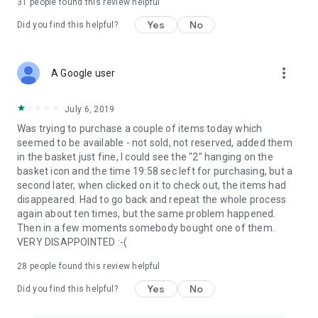
31
people found this review helpful
Yes
No
Did you find this helpful?
more_vert
A Google user
July 6, 2019
Was trying to purchase a couple of items today which
seemed to be available - not sold, not reserved, added them
in the basket just fine, I could see the "2" hanging on the
basket icon and the time 19:58 sec left for purchasing, but a
second later, when clicked on it to check out, the items had
disappeared. Had to go back and repeat the whole process
again about ten times, but the same problem happened.
Then in a few moments somebody bought one of them.
VERY DISAPPOINTED :-(
28
people found this review helpful
Yes
No
Did you find this helpful?