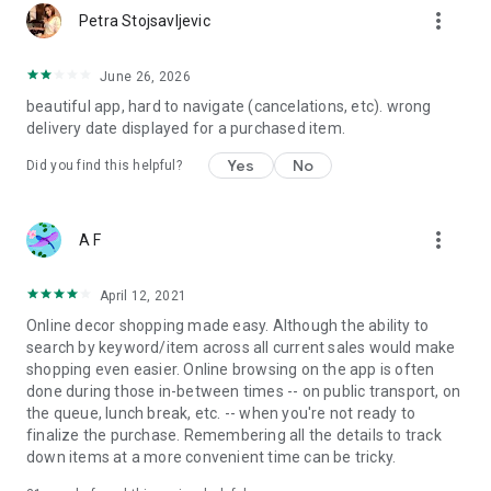
more_vert
Petra Stojsavljevic
June 26, 2026
beautiful app, hard to navigate (cancelations, etc). wrong
delivery date displayed for a purchased item.
Yes
No
Did you find this helpful?
more_vert
A F
April 12, 2021
Online decor shopping made easy. Although the ability to
search by keyword/item across all current sales would make
shopping even easier. Online browsing on the app is often
done during those in-between times -- on public transport, on
the queue, lunch break, etc. -- when you're not ready to
finalize the purchase. Remembering all the details to track
down items at a more convenient time can be tricky.