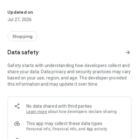
Own your dream of home with beautiful furniture and deco. Live B
- Discover our interior design ideas and tips for living
- Permanent range for every interior design style and every
Updated on
season
Jul 27, 2026
- Exclusive home stories from well-known celebrities,
influencers and interior experts
- Shop the looks and live beautiful!
Shopping
NEW SALES AND INSPIRATION EVERY DAY
Data safety
arrow_forward
- New (exclusive) home & living products every week
- Designer brands and brands with up to -70% discount
Safety starts with understanding how developers collect and
- Exclusive product selection for your home – furniture,
share your data. Data privacy and security practices may vary
decoration, lamps, textiles
based on your use, region, and age. The developer provided
this information and may update it over time.
SECURE AND UNCOMPLICATED PAYMENT
- Uncomplicated payment by credit card, PayPal, prepayment
or on account
- Our customer service is always available to help you and
No data shared with third parties
answer your questions
Learn more
about how developers declare sharing
- Free returns and 30-day returns policy
- Simple and practical delivery tracking through our Westwing
This app may collect these data types
Delivery Service
Personal info, Financial info, and App activity