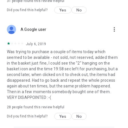
31
people found this review helpful
Yes
No
Did you find this helpful?
more_vert
A Google user
July 6, 2019
Was trying to purchase a couple of items today which
seemed to be available - not sold, not reserved, added them
in the basket just fine, I could see the "2" hanging on the
basket icon and the time 19:58 sec left for purchasing, but a
second later, when clicked on it to check out, the items had
disappeared. Had to go back and repeat the whole process
again about ten times, but the same problem happened.
Then in a few moments somebody bought one of them.
VERY DISAPPOINTED :-(
28
people found this review helpful
Yes
No
Did you find this helpful?