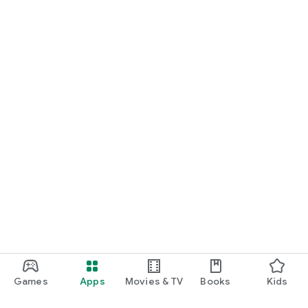
Games
Apps
Movies & TV
Books
Kids