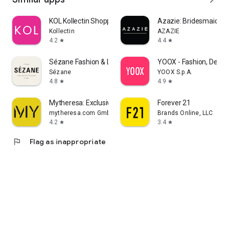
KOL Kollectin Shopping
Azazie: Bridesmaid&F
Kollectin
AZAZIE
4.2
4.4
star
star
Sézane Fashion & Leather Goods
YOOX - Fashion, Desig
Sézane
YOOX S.p.A.
4.8
4.9
star
star
Mytheresa: Exclusive Luxury
Forever 21
mytheresa.com GmbH
Brands Online, LLC
4.2
3.4
star
star
flag
Flag as inappropriate