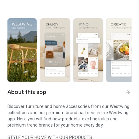
About this app
arrow_forward
Discover furniture and home accessories from our Westwing
collections and our premium brand partners in the Westwing
app. Here you will find new products, exciting sales and
premium trend brands for your home every day.
STYLE YOUR HOME WITH OUR PRODUCTS