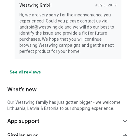
Westwing GmbH
July 8, 2019
Hi, we are very sorry for the inconvenience you
experienced! Could you please contact us via
android@westwing.de and we will do our best to
identify the issue and provide a fix for future
purchases. We hope that you will continue
browsing Westwing campaigns and get the next
perfect product for your home.
See all reviews
What’s new
Our Westwing family has just gotten bigger - we welcome
Lithuania, Latvia & Estonia to our shopping experience.
App support
expand_more
Similar apps
arrow_forward