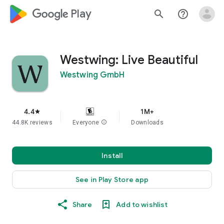
google_logo Play
search
help_outline
Westwing: Live Beautiful
Westwing GmbH
4.4
1M+
star
44.8K reviews
Everyone
info
Downloads
Install
See in Play Store app
Share
Add to wishlist