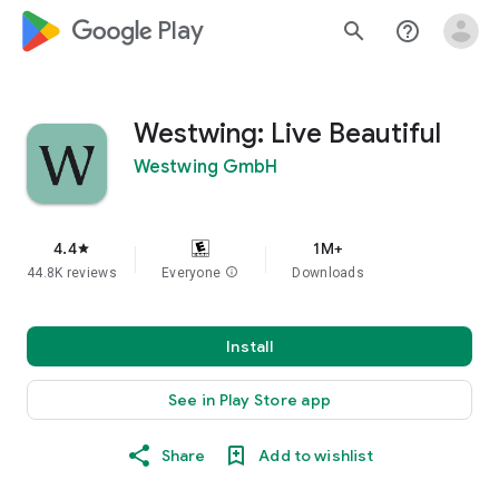
google_logo Play
search
help_outline
Westwing: Live Beautiful
Westwing GmbH
4.4
1M+
star
44.8K reviews
Everyone
info
Downloads
Install
See in Play Store app
Share
Add to wishlist