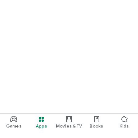
Games
Apps
Movies & TV
Books
Kids