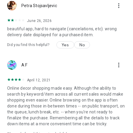
more_vert
Petra Stojsavljevic
June 26, 2026
beautiful app, hard to navigate (cancelations, etc). wrong
delivery date displayed for a purchased item.
Yes
No
Did you find this helpful?
more_vert
A F
April 12, 2021
Online decor shopping made easy. Although the ability to
search by keyword/item across all current sales would make
shopping even easier. Online browsing on the app is often
done during those in-between times -- on public transport, on
the queue, lunch break, etc. -- when you're not ready to
finalize the purchase. Remembering all the details to track
down items at a more convenient time can be tricky.