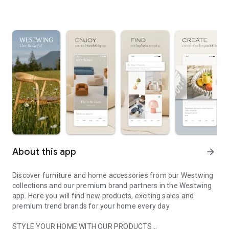
About this app
arrow_forward
Discover furniture and home accessories from our Westwing
collections and our premium brand partners in the Westwing
app. Here you will find new products, exciting sales and
premium trend brands for your home every day.
STYLE YOUR HOME WITH OUR PRODUCTS