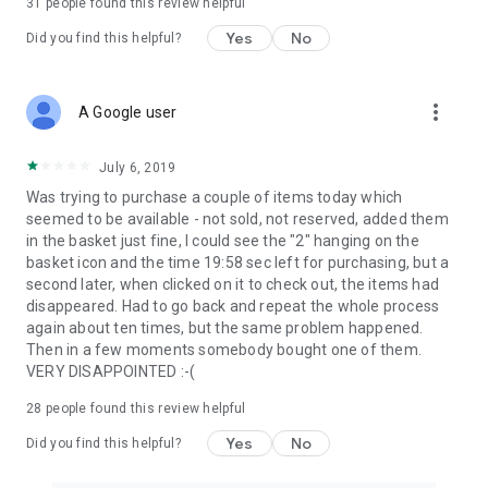
31
people found this review helpful
Yes
No
Did you find this helpful?
more_vert
A Google user
July 6, 2019
Was trying to purchase a couple of items today which
seemed to be available - not sold, not reserved, added them
in the basket just fine, I could see the "2" hanging on the
basket icon and the time 19:58 sec left for purchasing, but a
second later, when clicked on it to check out, the items had
disappeared. Had to go back and repeat the whole process
again about ten times, but the same problem happened.
Then in a few moments somebody bought one of them.
VERY DISAPPOINTED :-(
28
people found this review helpful
Yes
No
Did you find this helpful?