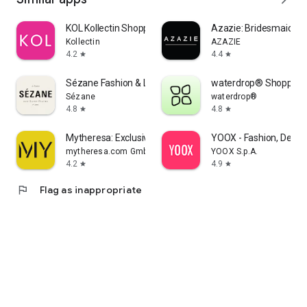
KOL Kollectin Shopping
Azazie: Bridesmaid&F
Kollectin
AZAZIE
4.2
4.4
star
star
Sézane Fashion & Leather Goods
waterdrop® Shopping
Sézane
waterdrop®
4.8
4.8
star
star
Mytheresa: Exclusive Luxury
YOOX - Fashion, Desig
mytheresa.com GmbH
YOOX S.p.A.
4.2
4.9
star
star
flag
Flag as inappropriate