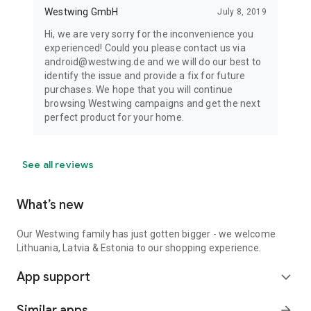
Westwing GmbH
July 8, 2019
Hi, we are very sorry for the inconvenience you
experienced! Could you please contact us via
android@westwing.de and we will do our best to
identify the issue and provide a fix for future
purchases. We hope that you will continue
browsing Westwing campaigns and get the next
perfect product for your home.
See all reviews
What’s new
Our Westwing family has just gotten bigger - we welcome
Lithuania, Latvia & Estonia to our shopping experience.
App support
expand_more
Similar apps
arrow_forward