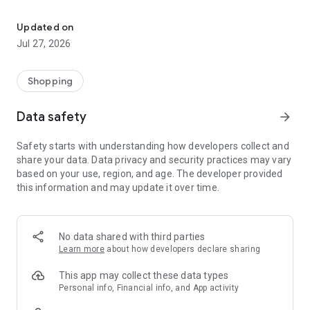
Own your dream of home with beautiful furniture and deco. Live B
- Discover our interior design ideas and tips for living
- Permanent range for every interior design style and every
Updated on
season
Jul 27, 2026
- Exclusive home stories from well-known celebrities,
influencers and interior experts
- Shop the looks and live beautiful!
Shopping
NEW SALES AND INSPIRATION EVERY DAY
Data safety
arrow_forward
- New (exclusive) home & living products every week
- Designer brands and brands with up to -70% discount
Safety starts with understanding how developers collect and
- Exclusive product selection for your home – furniture,
share your data. Data privacy and security practices may vary
decoration, lamps, textiles
based on your use, region, and age. The developer provided
this information and may update it over time.
SECURE AND UNCOMPLICATED PAYMENT
- Uncomplicated payment by credit card, PayPal, prepayment
or on account
- Our customer service is always available to help you and
No data shared with third parties
answer your questions
Learn more
about how developers declare sharing
- Free returns and 30-day returns policy
- Simple and practical delivery tracking through our Westwing
This app may collect these data types
Delivery Service
Personal info, Financial info, and App activity