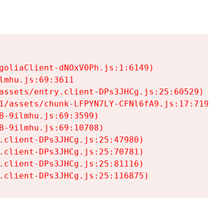
goliaClient-dNOxV0Ph.js:1:6149)

mhu.js:69:3611

assets/entry.client-DPs3JHCg.js:25:60529)

1/assets/chunk-LFPYN7LY-CFNl6fA9.js:17:7197)

-9ilmhu.js:69:3599)

-9ilmhu.js:69:10708)

.client-DPs3JHCg.js:25:47980)

.client-DPs3JHCg.js:25:70781)

.client-DPs3JHCg.js:25:81116)

.client-DPs3JHCg.js:25:116875)