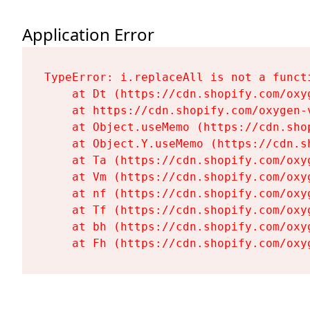
Application Error
TypeError: i.replaceAll is not a functi
    at Dt (https://cdn.shopify.com/oxy
    at https://cdn.shopify.com/oxygen-
    at Object.useMemo (https://cdn.sho
    at Object.Y.useMemo (https://cdn.s
    at Ta (https://cdn.shopify.com/oxy
    at Vm (https://cdn.shopify.com/oxy
    at nf (https://cdn.shopify.com/oxy
    at Tf (https://cdn.shopify.com/oxy
    at bh (https://cdn.shopify.com/oxy
    at Fh (https://cdn.shopify.com/oxy