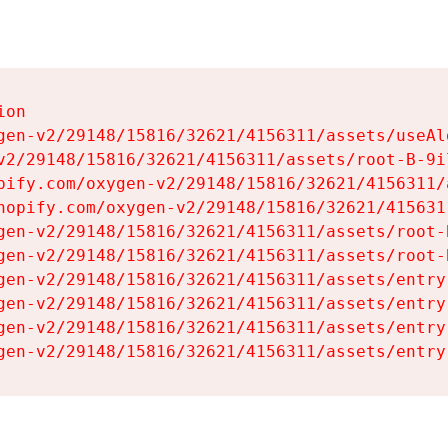
on

gen-v2/29148/15816/32621/4156311/assets/useAl
v2/29148/15816/32621/4156311/assets/root-B-9il
pify.com/oxygen-v2/29148/15816/32621/4156311/
hopify.com/oxygen-v2/29148/15816/32621/415631
gen-v2/29148/15816/32621/4156311/assets/root-B
gen-v2/29148/15816/32621/4156311/assets/root-B
gen-v2/29148/15816/32621/4156311/assets/entry
gen-v2/29148/15816/32621/4156311/assets/entry
gen-v2/29148/15816/32621/4156311/assets/entry
gen-v2/29148/15816/32621/4156311/assets/entry