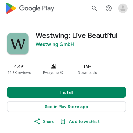
google_logo Play
search
help_outline
Westwing: Live Beautiful
Westwing GmbH
4.4
1M+
star
44.8K reviews
Everyone
info
Downloads
Install
See in Play Store app
Share
Add to wishlist