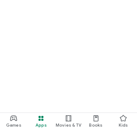
Games
Apps
Movies & TV
Books
Kids