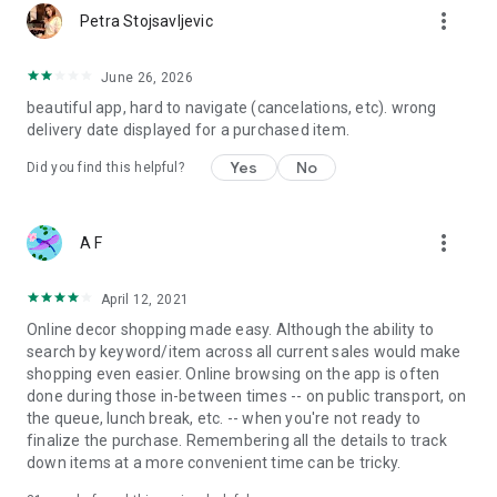
more_vert
Petra Stojsavljevic
June 26, 2026
beautiful app, hard to navigate (cancelations, etc). wrong
delivery date displayed for a purchased item.
Yes
No
Did you find this helpful?
more_vert
A F
April 12, 2021
Online decor shopping made easy. Although the ability to
search by keyword/item across all current sales would make
shopping even easier. Online browsing on the app is often
done during those in-between times -- on public transport, on
the queue, lunch break, etc. -- when you're not ready to
finalize the purchase. Remembering all the details to track
down items at a more convenient time can be tricky.