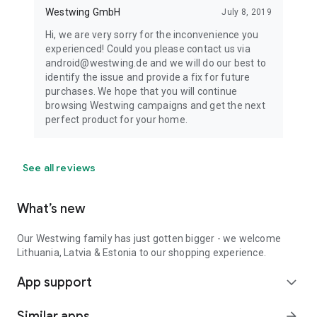
Westwing GmbH
July 8, 2019
Hi, we are very sorry for the inconvenience you
experienced! Could you please contact us via
android@westwing.de and we will do our best to
identify the issue and provide a fix for future
purchases. We hope that you will continue
browsing Westwing campaigns and get the next
perfect product for your home.
See all reviews
What’s new
Our Westwing family has just gotten bigger - we welcome
Lithuania, Latvia & Estonia to our shopping experience.
App support
expand_more
Similar apps
arrow_forward