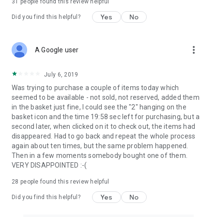
31
people found this review helpful
Yes
No
Did you find this helpful?
more_vert
A Google user
July 6, 2019
Was trying to purchase a couple of items today which
seemed to be available - not sold, not reserved, added them
in the basket just fine, I could see the "2" hanging on the
basket icon and the time 19:58 sec left for purchasing, but a
second later, when clicked on it to check out, the items had
disappeared. Had to go back and repeat the whole process
again about ten times, but the same problem happened.
Then in a few moments somebody bought one of them.
VERY DISAPPOINTED :-(
28
people found this review helpful
Yes
No
Did you find this helpful?