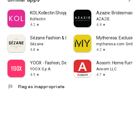
KOL Kollectin Shopping
Azazie: Bridesmaid&F
Kollectin
AZAZIE
4.2
4.4
star
star
Sézane Fashion & Leather Goods
Mytheresa: Exclusive L
Sézane
mytheresa.com GmbH
4.8
4.2
star
star
YOOX - Fashion, Design and Art
Aosom: Home Furnitur
YOOX S.p.A.
Aosom LLC
4.9
4.7
star
star
flag
Flag as inappropriate