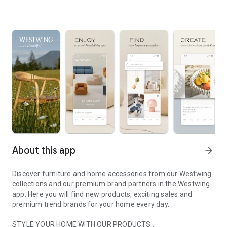
About this app
arrow_forward
Discover furniture and home accessories from our Westwing
collections and our premium brand partners in the Westwing
app. Here you will find new products, exciting sales and
premium trend brands for your home every day.
STYLE YOUR HOME WITH OUR PRODUCTS