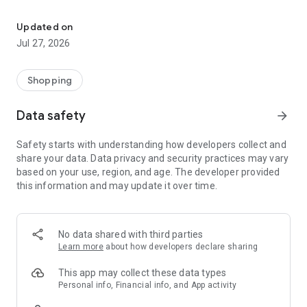
Own your dream of home with beautiful furniture and deco. Live B
- Discover our interior design ideas and tips for living
- Permanent range for every interior design style and every
Updated on
season
Jul 27, 2026
- Exclusive home stories from well-known celebrities,
influencers and interior experts
- Shop the looks and live beautiful!
Shopping
NEW SALES AND INSPIRATION EVERY DAY
Data safety
arrow_forward
- New (exclusive) home & living products every week
- Designer brands and brands with up to -70% discount
Safety starts with understanding how developers collect and
- Exclusive product selection for your home – furniture,
share your data. Data privacy and security practices may vary
decoration, lamps, textiles
based on your use, region, and age. The developer provided
this information and may update it over time.
SECURE AND UNCOMPLICATED PAYMENT
- Uncomplicated payment by credit card, PayPal, prepayment
or on account
- Our customer service is always available to help you and
No data shared with third parties
answer your questions
Learn more
about how developers declare sharing
- Free returns and 30-day returns policy
- Simple and practical delivery tracking through our Westwing
This app may collect these data types
Delivery Service
Personal info, Financial info, and App activity