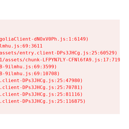
goliaClient-dNOxV0Ph.js:1:6149)

mhu.js:69:3611

assets/entry.client-DPs3JHCg.js:25:60529)

1/assets/chunk-LFPYN7LY-CFNl6fA9.js:17:7197)

-9ilmhu.js:69:3599)

-9ilmhu.js:69:10708)

.client-DPs3JHCg.js:25:47980)

.client-DPs3JHCg.js:25:70781)

.client-DPs3JHCg.js:25:81116)

.client-DPs3JHCg.js:25:116875)