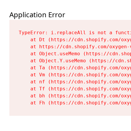
Application Error
TypeError: i.replaceAll is not a functi
    at Dt (https://cdn.shopify.com/oxy
    at https://cdn.shopify.com/oxygen-
    at Object.useMemo (https://cdn.sho
    at Object.Y.useMemo (https://cdn.s
    at Ta (https://cdn.shopify.com/oxy
    at Vm (https://cdn.shopify.com/oxy
    at nf (https://cdn.shopify.com/oxy
    at Tf (https://cdn.shopify.com/oxy
    at bh (https://cdn.shopify.com/oxy
    at Fh (https://cdn.shopify.com/oxy