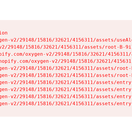
on

gen-v2/29148/15816/32621/4156311/assets/useAl
v2/29148/15816/32621/4156311/assets/root-B-9il
pify.com/oxygen-v2/29148/15816/32621/4156311/
hopify.com/oxygen-v2/29148/15816/32621/415631
gen-v2/29148/15816/32621/4156311/assets/root-B
gen-v2/29148/15816/32621/4156311/assets/root-B
gen-v2/29148/15816/32621/4156311/assets/entry
gen-v2/29148/15816/32621/4156311/assets/entry
gen-v2/29148/15816/32621/4156311/assets/entry
gen-v2/29148/15816/32621/4156311/assets/entry