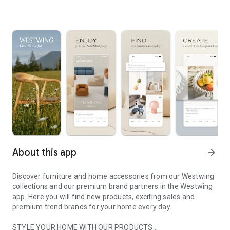
About this app
arrow_forward
Discover furniture and home accessories from our Westwing
collections and our premium brand partners in the Westwing
app. Here you will find new products, exciting sales and
premium trend brands for your home every day.
STYLE YOUR HOME WITH OUR PRODUCTS