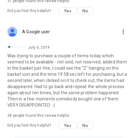
31
people found this review helpful
Yes
No
Did you find this helpful?
more_vert
A Google user
July 6, 2019
Was trying to purchase a couple of items today which
seemed to be available - not sold, not reserved, added them
in the basket just fine, I could see the "2" hanging on the
basket icon and the time 19:58 sec left for purchasing, but a
second later, when clicked on it to check out, the items had
disappeared. Had to go back and repeat the whole process
again about ten times, but the same problem happened.
Then in a few moments somebody bought one of them.
VERY DISAPPOINTED :-(
28
people found this review helpful
Yes
No
Did you find this helpful?