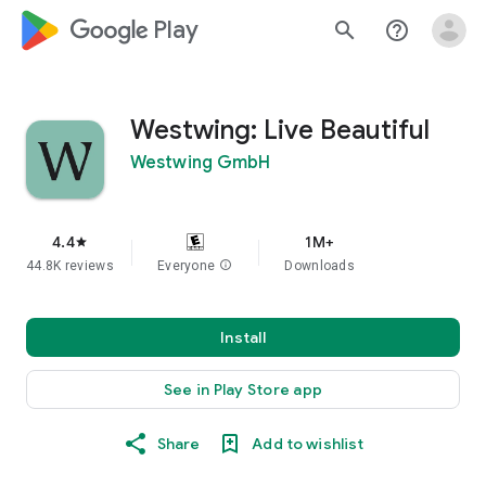
google_logo Play
search
help_outline
Westwing: Live Beautiful
Westwing GmbH
4.4
1M+
star
44.8K reviews
Everyone
info
Downloads
Install
See in Play Store app
Share
Add to wishlist