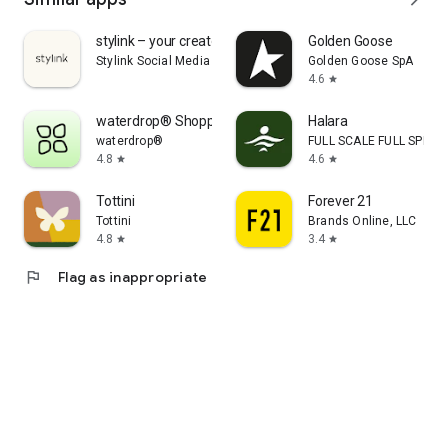
stylink – your creator tool
Golden Goose
Stylink Social Media GmbH
Golden Goose SpA
4.6
star
waterdrop® Shopping App
Halara
waterdrop®
FULL SCALE FULL SPEED 
4.8
4.6
star
star
Tottini
Forever 21
Tottini
Brands Online, LLC
4.8
3.4
star
star
flag
Flag as inappropriate