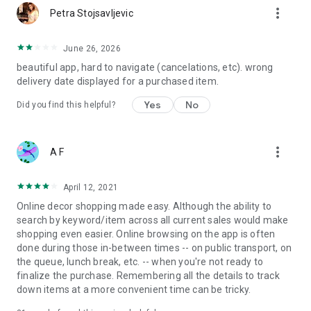
more_vert
Petra Stojsavljevic
June 26, 2026
beautiful app, hard to navigate (cancelations, etc). wrong
delivery date displayed for a purchased item.
Yes
No
Did you find this helpful?
more_vert
A F
April 12, 2021
Online decor shopping made easy. Although the ability to
search by keyword/item across all current sales would make
shopping even easier. Online browsing on the app is often
done during those in-between times -- on public transport, on
the queue, lunch break, etc. -- when you're not ready to
finalize the purchase. Remembering all the details to track
down items at a more convenient time can be tricky.