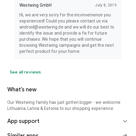
Westwing GmbH
July 8, 2019
Hi, we are very sorry for the inconvenience you
experienced! Could you please contact us via
android@westwing.de and we will do our best to
identify the issue and provide a fix for future
purchases. We hope that you will continue
browsing Westwing campaigns and get the next
perfect product for your home.
See all reviews
What’s new
Our Westwing family has just gotten bigger - we welcome
Lithuania, Latvia & Estonia to our shopping experience.
App support
expand_more
Similar apps
arrow_forward