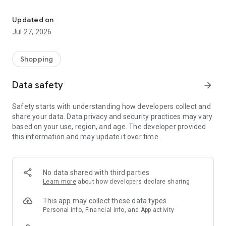
Own your dream of home with beautiful furniture and deco. Live B
- Discover our interior design ideas and tips for living
- Permanent range for every interior design style and every
Updated on
season
Jul 27, 2026
- Exclusive home stories from well-known celebrities,
influencers and interior experts
- Shop the looks and live beautiful!
Shopping
NEW SALES AND INSPIRATION EVERY DAY
Data safety
arrow_forward
- New (exclusive) home & living products every week
- Designer brands and brands with up to -70% discount
Safety starts with understanding how developers collect and
- Exclusive product selection for your home – furniture,
share your data. Data privacy and security practices may vary
decoration, lamps, textiles
based on your use, region, and age. The developer provided
this information and may update it over time.
SECURE AND UNCOMPLICATED PAYMENT
- Uncomplicated payment by credit card, PayPal, prepayment
or on account
- Our customer service is always available to help you and
No data shared with third parties
answer your questions
Learn more
about how developers declare sharing
- Free returns and 30-day returns policy
- Simple and practical delivery tracking through our Westwing
This app may collect these data types
Delivery Service
Personal info, Financial info, and App activity