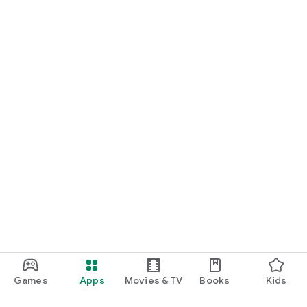
Games
Apps
Movies & TV
Books
Kids